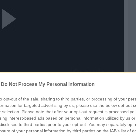
ay
ideo
-
Do Not Process My Personal Information
to opt-out of the sale, sharing to third parties, or processing of your per
formation for targeted advertising by us, please use the below opt-out s
r selection. Please note that after your opt-out request is processed y
eing interest-based ads based on personal information utilized by us or
disclosed to third parties prior to your opt-out. You may separately opt-
losure of your personal information by third parties on the IAB’s list of