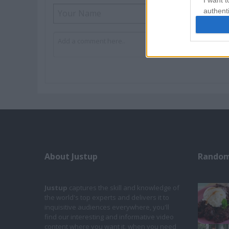
I want t
authenti
About Justup
Random
Justup
captures the skill and knowledge of
the world's top experts and delivers it to
inquisitive audiences everywhere, you'll
find our interesting and informative video
content where you want it, when you need