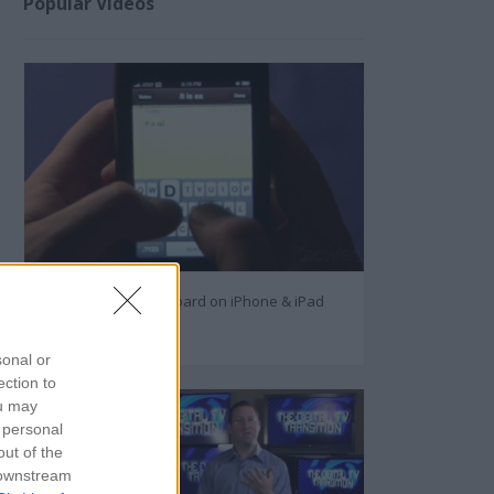
Popular Videos
How to Use the Keyboard on iPhone & iPad
27126
sonal or
ection to
ou may
 personal
out of the
 downstream