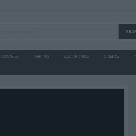
TOMOBILE
GAMING
ELECTRONICS
SCIENCE