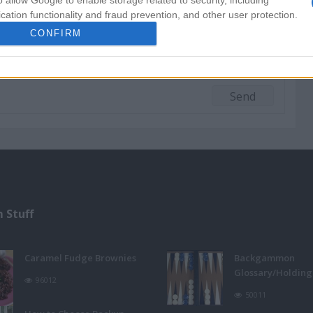
o allow Google to enable storage related to security, including
cation functionality and fraud prevention, and other user protection.
CONFIRM
 Stuff
Caramel Fudge Brownies
Backgammon
Glossary/Holdin
96012
50011