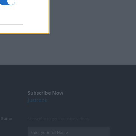
Subscribe Now
Justcook
g Game
Subscribe to get exclusive videos