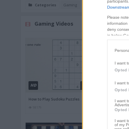
participants
Categories
Gaming
Downstream 
Please note
Gaming Videos
information 
deny consent
in below Go
Persona
I want t
Opted 
I want t
HD
HD
02:11
Opted 
How to Play Sudoku Puzzles
Monopoly Rul
I want 
Advertis
98179
82243
Opted 
I want t
of my P
was col