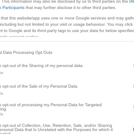
. This information may also be disclosed by us to third parties on the
IA
Participants
that may further disclose it to other third parties.
 that this website/app uses one or more Google services and may gath
including but not limited to your visit or usage behaviour. You may click 
 to Google and its third-party tags to use your data for below specifi
ogle consent section.
l Data Processing Opt Outs
o opt-out of the Sharing of my personal data.
In
o opt-out of the Sale of my Personal Data.
HD
02:4
03:17
In
es
Make a Pop Up Card
to opt-out of processing my Personal Data for Targeted
ing.
27808
In
o opt-out of Collection, Use, Retention, Sale, and/or Sharing
ersonal Data that Is Unrelated with the Purposes for which it
lected.