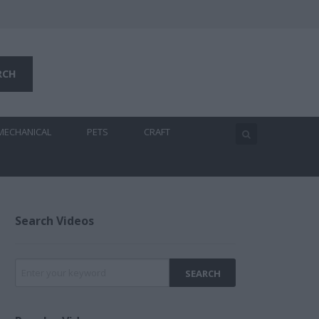
MECHANICAL
PETS
CRAFT
Search Videos