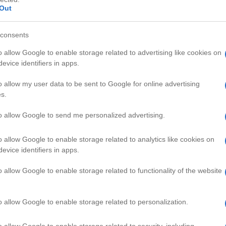
Out
consents
o allow Google to enable storage related to advertising like cookies on
evice identifiers in apps.
HD
05:14
03:25
o allow my user data to be sent to Google for online advertising
s.
uto Cheat and Hin
Backgammon Glossary/Holding Ga
50011
to allow Google to send me personalized advertising.
o allow Google to enable storage related to analytics like cookies on
AMING VIDEOS
evice identifiers in apps.
o allow Google to enable storage related to functionality of the website
o allow Google to enable storage related to personalization.