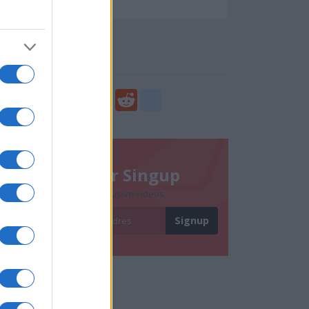
73079
Social Share
Share
Facebook
Twitter
Digg
Reddit
blogger_post
Newsletter Singup
Subscribe to get exclusive videos