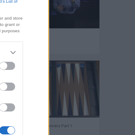
B’s List of
er and store
to grant or
ed purposes
TV Buying Guide
95273
Backgammon For Beginners Part 1