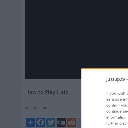
Pl
V
justup.tv 
How to Play Halo
If you wish 
sensitive in
confirm you
96843
0
continue se
information 
Share
Facebook
Twitter
Digg
Reddit
blogger_post
further disc