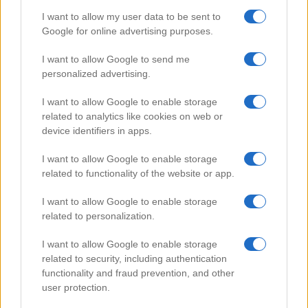
I want to allow my user data to be sent to
Google for online advertising purposes.
Popular Videos
I want to allow Google to send me
personalized advertising.
I want to allow Google to enable storage
related to analytics like cookies on web or
device identifiers in apps.
I want to allow Google to enable storage
related to functionality of the website or app.
I want to allow Google to enable storage
related to personalization.
Easy Mango Cake
I want to allow Google to enable storage
103508
related to security, including authentication
functionality and fraud prevention, and other
user protection.