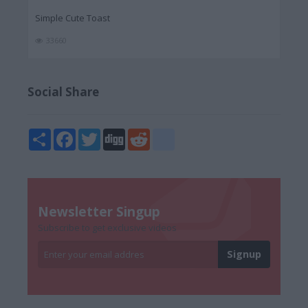
Simple Cute Toast
33660
Social Share
Share
Facebook
Twitter
Digg
Reddit
blogger_post
Newsletter Singup
Subscribe to get exclusive videos