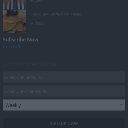
28033
Chocolate Stuffed Pancakes
78355
Subscribe Now
Justcook
Subscribe to get exclusive videos
SIGN UP NOW