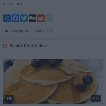
63606
0
Share
Facebook
Twitter
Digg
Reddit
blogger_post
Categories
Food & Drink
Food & Drink Videos
HD
00:41