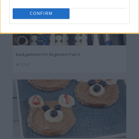
CONFIRM
Backgammon For Beginners Part 3
81053