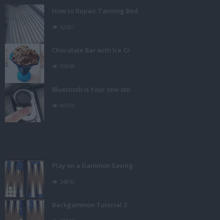
How to Repair Tanning Bed
62281
Chocolate Bar with Ice Cr
99858
Bluetooth is Your one-sto
80539
Play on a Gammon Saving
34850
Backgammon Tutorial 2