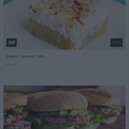
HD
00:55
Classic Coconut Cake
44413