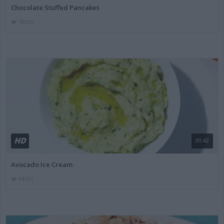
Chocolate Stuffed Pancakes
78355
HD
00:42
Avocado Ice Cream
94161