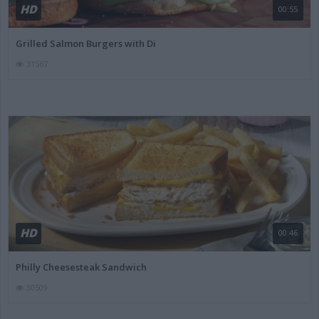
HD
00:55
Grilled Salmon Burgers with Di
31567
HD
00:46
Philly Cheesesteak Sandwich
30509