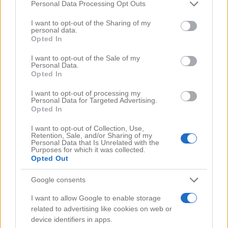
Comments
(0)
Please note that this website/app uses one or more Google
Personal Data Processing Opt Outs
services and may gather and store information including but
not limited to your visit or usage behaviour. You may click to
I want to opt-out of the Sharing of my
personal data.
grant or deny consent to Google and its third-party tags to
Opted In
use your data for below specified purposes in below Google
consent section.
I want to opt-out of the Sale of my
Personal Data.
Opted In
I want to opt-out of processing my
Personal Data for Targeted Advertising.
Opted In
I want to opt-out of Collection, Use,
Retention, Sale, and/or Sharing of my
Personal Data that Is Unrelated with the
Purposes for which it was collected.
Opted Out
Google consents
Search Videos
I want to allow Google to enable storage
related to advertising like cookies on web or
device identifiers in apps.