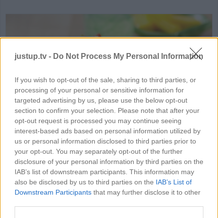
justup.tv -
Do Not Process My Personal Information
If you wish to opt-out of the sale, sharing to third parties, or
processing of your personal or sensitive information for
HD
00:41
targeted advertising by us, please use the below opt-out
section to confirm your selection. Please note that after your
Layered Taco
opt-out request is processed you may continue seeing
interest-based ads based on personal information utilized by
13972
us or personal information disclosed to third parties prior to
your opt-out. You may separately opt-out of the further
disclosure of your personal information by third parties on the
IAB’s list of downstream participants. This information may
MORE FOOD & DRINK VIDEOS
also be disclosed by us to third parties on the
IAB’s List of
Downstream Participants
that may further disclose it to other
third parties.