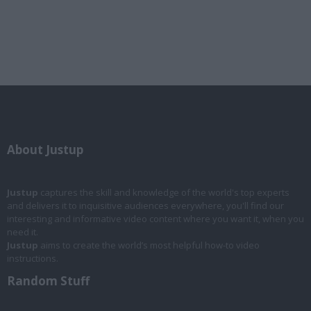
About Justup
Justup
captures the skill and knowledge of the world's top experts
and delivers it to inquisitive audiences everywhere, you'll find our
interesting and informative video content where you want it, when you
need it.
Justup
aims to create the world’s most helpful how-to video
instructions.
Random Stuff