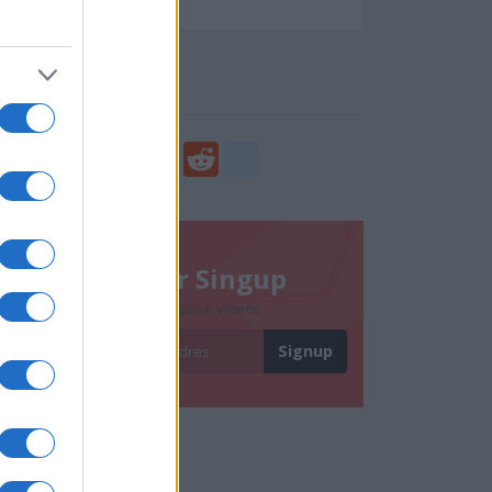
65841
Social Share
Share
Facebook
Twitter
Digg
Reddit
blogger_post
Newsletter Singup
Subscribe to get exclusive videos