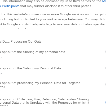
. This information may also be disclosed by us to third parties on the
IA
Participants
that may further disclose it to other third parties.
 that this website/app uses one or more Google services and may gath
including but not limited to your visit or usage behaviour. You may click 
 to Google and its third-party tags to use your data for below specifi
ogle consent section.
l Data Processing Opt Outs
o opt-out of the Sharing of my personal data.
In
o opt-out of the Sale of my Personal Data.
HD
01:15
02:0
In
he Best Laptop
Monopoly Theory
to opt-out of processing my Personal Data for Targeted
ing.
59546
In
o opt-out of Collection, Use, Retention, Sale, and/or Sharing
ersonal Data that Is Unrelated with the Purposes for which it
lected.