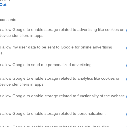
Out
consents
o allow Google to enable storage related to advertising like cookies on
evice identifiers in apps.
HD
06:5
09:11
o allow my user data to be sent to Google for online advertising
s.
uto Cheat and Hin
GTA Basic
66633
to allow Google to send me personalized advertising.
o allow Google to enable storage related to analytics like cookies on
AMING VIDEOS
evice identifiers in apps.
o allow Google to enable storage related to functionality of the website
o allow Google to enable storage related to personalization.