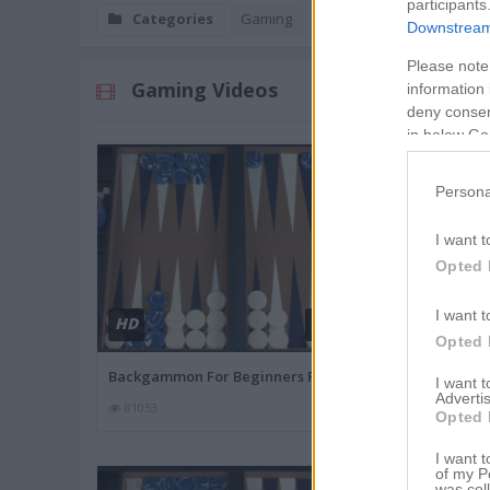
participants
Categories
Gaming
Downstream 
Please note
Gaming Videos
information 
deny consent
in below Go
Persona
I want t
Opted 
I want t
HD
HD
03:44
Opted 
Backgammon For Beginners Part
How To Buy T
I want 
Advertis
81053
79840
Opted 
I want t
of my P
was col