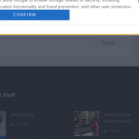
o allow Google to enable storage related to security, including
cation functionality and fraud prevention, and other user protection.
CONFIRM
 Stuff
DIY Gift Box
How to pick a
veterinarian?
110814
113108