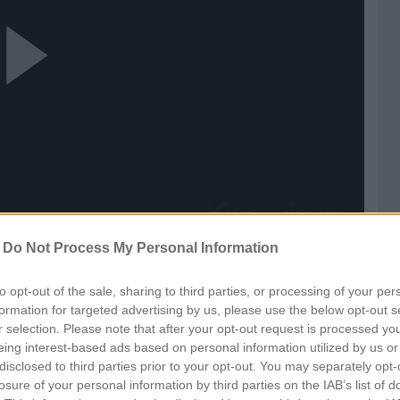
ay
ideo
-
Do Not Process My Personal Information
ls
to opt-out of the sale, sharing to third parties, or processing of your per
formation for targeted advertising by us, please use the below opt-out s
r selection. Please note that after your opt-out request is processed y
eing interest-based ads based on personal information utilized by us or
disclosed to third parties prior to your opt-out. You may separately opt-
losure of your personal information by third parties on the IAB’s list of