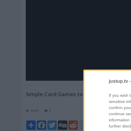
Pl
V
justup.tv 
Simple Card Games to Practice Math Skil
If you wish 
sensitive in
confirm you
50461
0
continue se
information 
Share
Facebook
Twitter
Digg
Reddit
blogger_post
further disc