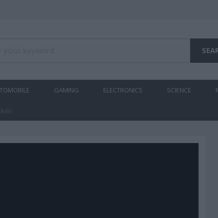
TOMOBILE
GAMING
ELECTRONICS
SCIENCE
kills