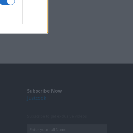
Subscribe Now
Justcook
Subscribe to get exclusive videos