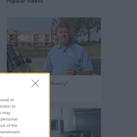
Popular Videos
How to Improve Fuel Efficiency?
96568
sonal or
ection to
ou may
 personal
out of the
 downstream