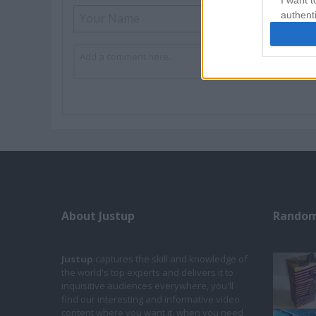
I want t
authenti
About Justup
Random
Justup
captures the skill and knowledge of
the world's top experts and delivers it to
inquisitive audiences everywhere, you'll
find our interesting and informative video
content where you want it, when you need