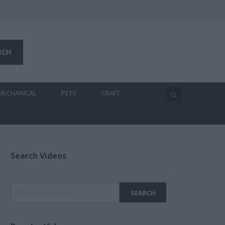
MECHANICAL
PETS
CRAFT
Search Videos