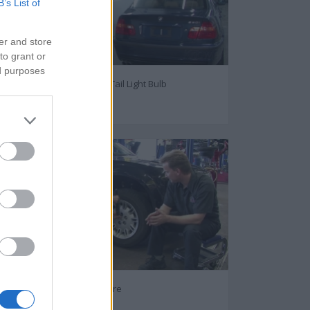
B’s List of
er and store
to grant or
ed purposes
How to change Car's Tail Light Bulb
75578
How to Replace Flat Tire