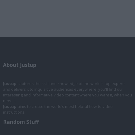
About Justup
Justup
captures the skill and knowledge of the world's top experts
and delivers it to inquisitive audiences everywhere, you'll find our
interesting and informative video content where you want it, when you
need it.
Justup
aims to create the world’s most helpful how-to video
instructions.
Random Stuff