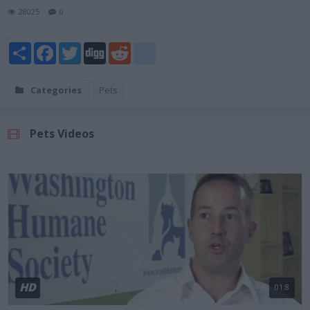
28025
0
Share
Facebook
Twitter
Digg
Reddit
blogger_post
Categories
Pets
Pets Videos
HD
01:8