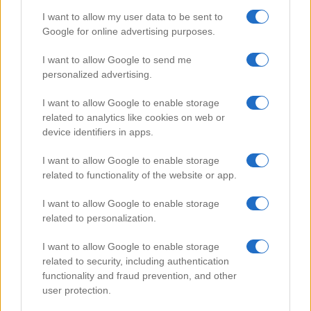
I want to allow my user data to be sent to
Google for online advertising purposes.
Popular Videos
I want to allow Google to send me
personalized advertising.
I want to allow Google to enable storage
related to analytics like cookies on web or
device identifiers in apps.
I want to allow Google to enable storage
related to functionality of the website or app.
I want to allow Google to enable storage
related to personalization.
Car Battery Care
I want to allow Google to enable storage
80238
related to security, including authentication
functionality and fraud prevention, and other
user protection.