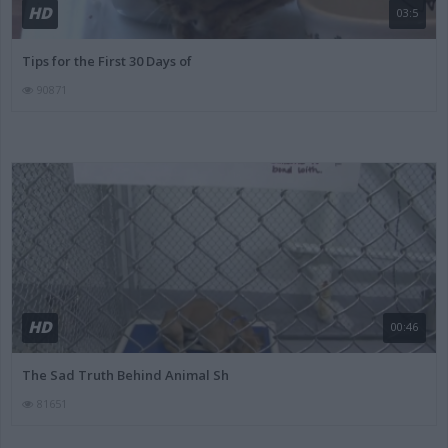
HD
03:5
Tips for the First 30 Days of
90871
HD
00:46
The Sad Truth Behind Animal Sh
81651