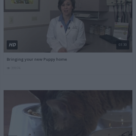
HD
03:30
Bringing your new Puppy home
39974