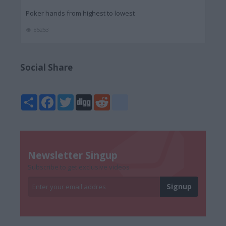
Poker hands from highest to lowest
85253
Social Share
Share
Facebook
Twitter
Digg
Reddit
blogger_post
Newsletter Singup
Subscribe to get exclusive videos