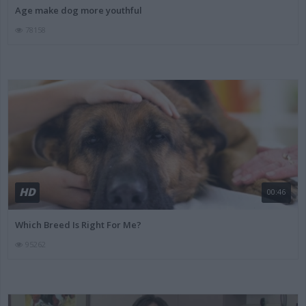
Age make dog more youthful
78158
HD
00:46
Which Breed Is Right For Me?
95262