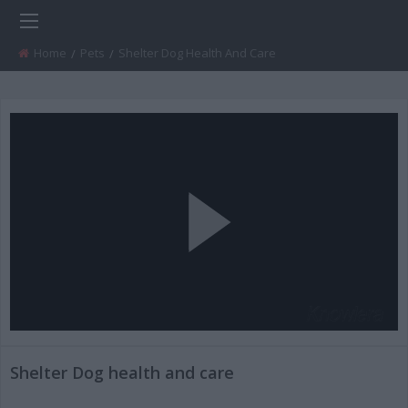
Home
Pets
Current:
Shelter Dog Health And Care
Play
Video
Shelter Dog health and care