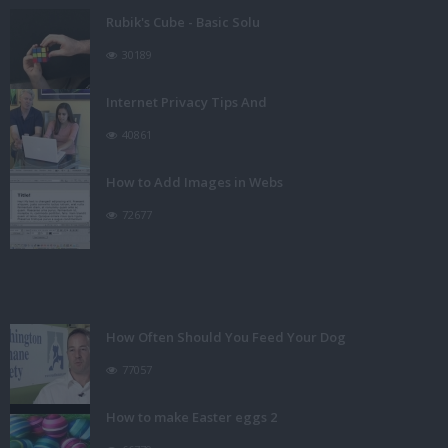
Rubik's Cube - Basic Solu
30189
Internet Privacy Tips And
40861
How to Add Images in Webs
72677
How Often Should You Feed Your Dog
77057
How to make Easter eggs 2