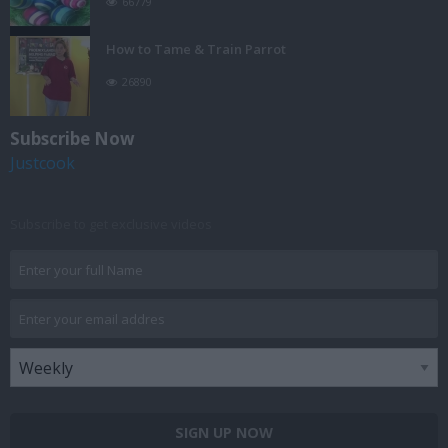
66779
How to Tame & Train Parrot
26890
Subscribe Now
Justcook
Subscribe to get exclusive videos
SIGN UP NOW