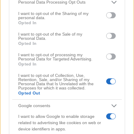
Comments
(0)
Please note that this website/app uses one or more Google
Personal Data Processing Opt Outs
services and may gather and store information including but
not limited to your visit or usage behaviour. You may click to
I want to opt-out of the Sharing of my
personal data.
grant or deny consent to Google and its third-party tags to
Opted In
use your data for below specified purposes in below Google
consent section.
I want to opt-out of the Sale of my
Personal Data.
Opted In
I want to opt-out of processing my
Personal Data for Targeted Advertising.
Opted In
I want to opt-out of Collection, Use,
Retention, Sale, and/or Sharing of my
Personal Data that Is Unrelated with the
Purposes for which it was collected.
Opted Out
Google consents
Search Videos
I want to allow Google to enable storage
related to advertising like cookies on web or
device identifiers in apps.