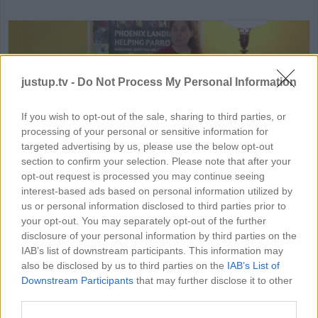
justup.tv -
Do Not Process My Personal Information
If you wish to opt-out of the sale, sharing to third parties, or
processing of your personal or sensitive information for
HD
03:52
targeted advertising by us, please use the below opt-out
section to confirm your selection. Please note that after your
How to Tame & Train Parrot
opt-out request is processed you may continue seeing
interest-based ads based on personal information utilized by
26890
us or personal information disclosed to third parties prior to
your opt-out. You may separately opt-out of the further
disclosure of your personal information by third parties on the
IAB’s list of downstream participants. This information may
MORE PETS VIDEOS
also be disclosed by us to third parties on the
IAB’s List of
Downstream Participants
that may further disclose it to other
third parties.