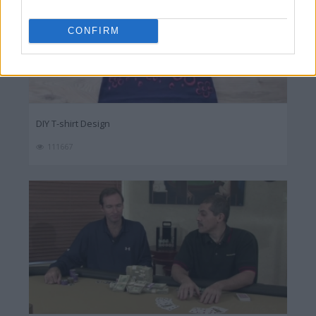
CONFIRM
DIY T-shirt Design
111667