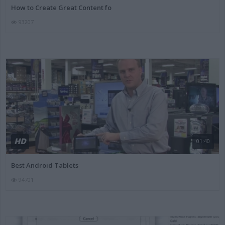
How to Create Great Content fo
93207
HD
01:40
Best Android Tablets
94701