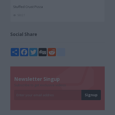
Stuffed Crust Pizza
58027
Social Share
Share
Facebook
Twitter
Digg
Reddit
blogger_post
Newsletter Singup
Subscribe to get exclusive videos