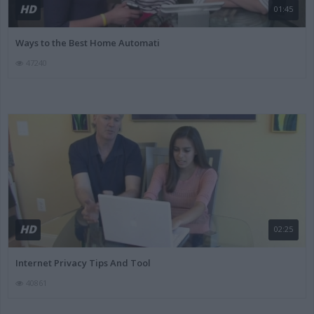
HD
01:45
Ways to the Best Home Automati
47240
HD
02:25
Internet Privacy Tips And Tool
40861