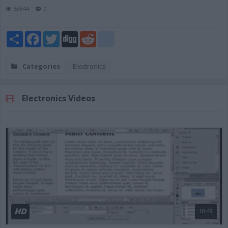
53844
0
Share
Facebook
Twitter
Digg
Reddit
blogger_post
Categories
Electronics
Electronics Videos
HD
10:49