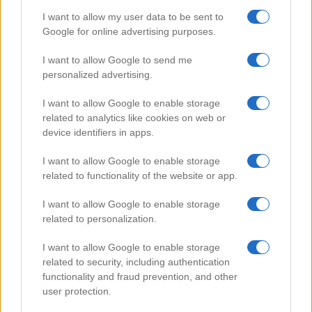
I want to allow my user data to be sent to
Google for online advertising purposes.
Popular Videos
I want to allow Google to send me
personalized advertising.
I want to allow Google to enable storage
related to analytics like cookies on web or
device identifiers in apps.
I want to allow Google to enable storage
related to functionality of the website or app.
I want to allow Google to enable storage
related to personalization.
Playing Game of Hearts
I want to allow Google to enable storage
104873
related to security, including authentication
functionality and fraud prevention, and other
user protection.