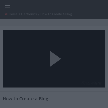
Home
Electronics
Current:
How To Create A Blog
Play
Video
How to Create a Blog