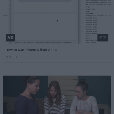
HD
03:36
How to Use iPhone & iPad App S
97531