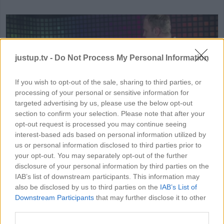
justup.tv -
Do Not Process My Personal Information
If you wish to opt-out of the sale, sharing to third parties, or
processing of your personal or sensitive information for
HD
01:51
targeted advertising by us, please use the below opt-out
section to confirm your selection. Please note that after your
All-In-One Printer Review
opt-out request is processed you may continue seeing
interest-based ads based on personal information utilized by
64861
us or personal information disclosed to third parties prior to
your opt-out. You may separately opt-out of the further
disclosure of your personal information by third parties on the
IAB’s list of downstream participants. This information may
MORE ELECTRONICS VIDEOS
also be disclosed by us to third parties on the
IAB’s List of
Downstream Participants
that may further disclose it to other
third parties.