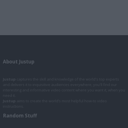
About Justup
Justup
captures the skill and knowledge of the world's top experts
and delivers it to inquisitive audiences everywhere, you'll find our
interesting and informative video content where you want it, when you
need it.
Justup
aims to create the world’s most helpful how-to video
instructions.
Random Stuff