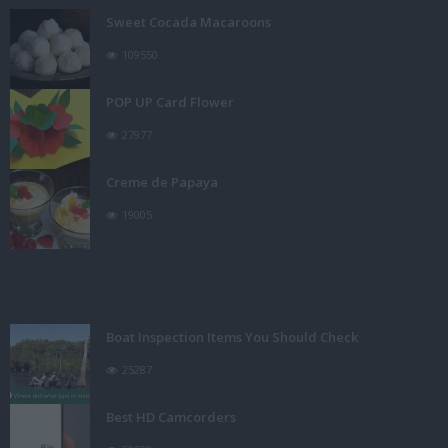
Sweet Cocada Macaroons
109550
POP UP Card Flower
27977
Creme de Papaya
19005
Boat Inspection Items You Should Check
25287
Best HD Camcorders