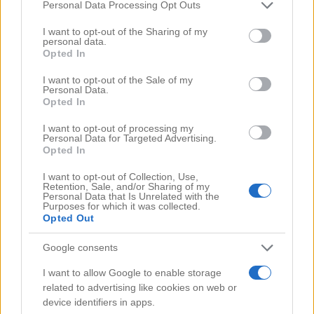
Comments
(0)
Please note that this website/app uses one or more Google
Personal Data Processing Opt Outs
services and may gather and store information including but
not limited to your visit or usage behaviour. You may click to
I want to opt-out of the Sharing of my
personal data.
grant or deny consent to Google and its third-party tags to
Opted In
use your data for below specified purposes in below Google
consent section.
I want to opt-out of the Sale of my
Personal Data.
Opted In
I want to opt-out of processing my
Personal Data for Targeted Advertising.
Opted In
I want to opt-out of Collection, Use,
Retention, Sale, and/or Sharing of my
Personal Data that Is Unrelated with the
Purposes for which it was collected.
Opted Out
Google consents
Search Videos
I want to allow Google to enable storage
related to advertising like cookies on web or
device identifiers in apps.