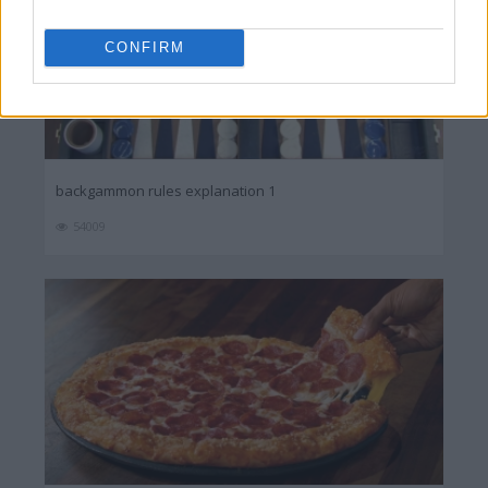
CONFIRM
backgammon rules explanation 1
54009