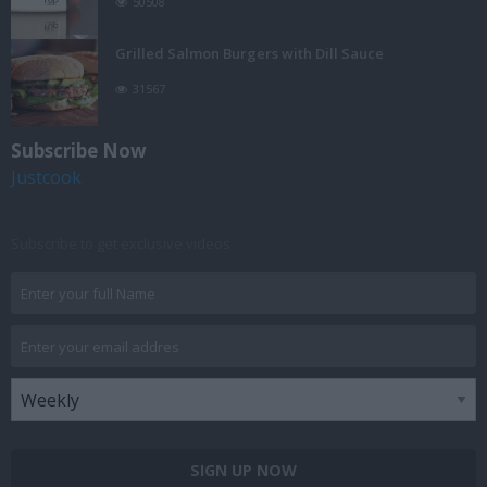
50508
Grilled Salmon Burgers with Dill Sauce
31567
Subscribe Now
Justcook
Subscribe to get exclusive videos
SIGN UP NOW