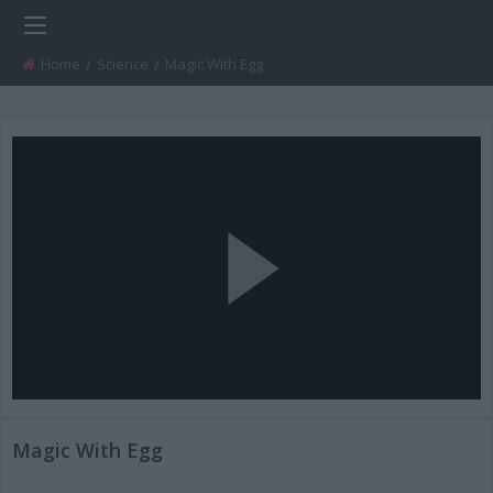
Home
Science
Current:
Magic With Egg
Play
Video
Magic With Egg