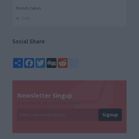
French Cakes
73458
Social Share
Share
Facebook
Twitter
Digg
Reddit
blogger_post
Newsletter Singup
Subscribe to get exclusive videos