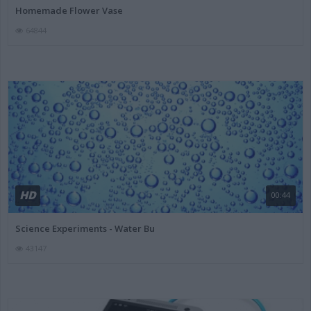
Homemade Flower Vase
64844
HD
00:44
Science Experiments - Water Bu
43147