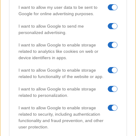
I want to allow my user data to be sent to
Google for online advertising purposes.
Popular Videos
I want to allow Google to send me
personalized advertising.
I want to allow Google to enable storage
related to analytics like cookies on web or
device identifiers in apps.
I want to allow Google to enable storage
related to functionality of the website or app.
I want to allow Google to enable storage
related to personalization.
How to Repair Tanning Bed
I want to allow Google to enable storage
62281
related to security, including authentication
functionality and fraud prevention, and other
user protection.