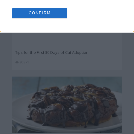
CONFIRM
Tips for the First 30 Days of Cat Adoption
90871