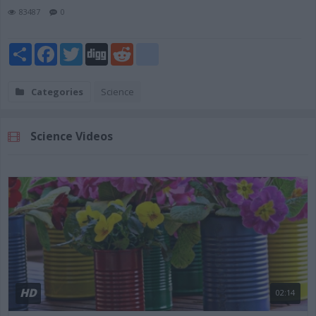
83487
0
Share
Facebook
Twitter
Digg
Reddit
blogger_post
Categories
Science
Science Videos
HD
02:14