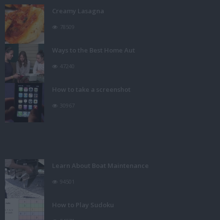
Creamy Lasagna
78509
Ways to the Best Home Aut
47240
How to take a screenshot
30967
Learn About Boat Maintenance
94501
How to Play Sudoku