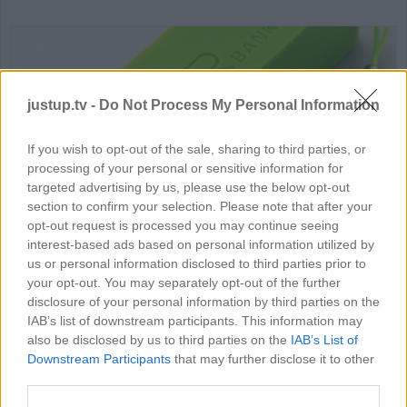
justup.tv -
Do Not Process My Personal Information
If you wish to opt-out of the sale, sharing to third parties, or
processing of your personal or sensitive information for
HD
01:58
targeted advertising by us, please use the below opt-out
section to confirm your selection. Please note that after your
How to Make Power Bank
opt-out request is processed you may continue seeing
interest-based ads based on personal information utilized by
82690
us or personal information disclosed to third parties prior to
your opt-out. You may separately opt-out of the further
disclosure of your personal information by third parties on the
IAB’s list of downstream participants. This information may
MORE SCIENCE VIDEOS
also be disclosed by us to third parties on the
IAB’s List of
Downstream Participants
that may further disclose it to other
third parties.