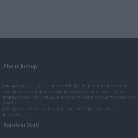
About Justup
Justup
captures the skill and knowledge of the world's top experts
and delivers it to inquisitive audiences everywhere, you'll find our
interesting and informative video content where you want it, when you
need it.
Justup
aims to create the world’s most helpful how-to video
instructions.
Random Stuff