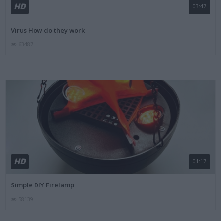
HD
03:47
Virus How do they work
63487
HD
01:17
Simple DIY Firelamp
58139