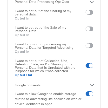
Comments
(0)
Please note that this website/app uses one or more Google
Personal Data Processing Opt Outs
services and may gather and store information including but
not limited to your visit or usage behaviour. You may click to
I want to opt-out of the Sharing of my
personal data.
grant or deny consent to Google and its third-party tags to
Opted In
use your data for below specified purposes in below Google
consent section.
I want to opt-out of the Sale of my
Personal Data.
Opted In
I want to opt-out of processing my
Personal Data for Targeted Advertising.
Opted In
I want to opt-out of Collection, Use,
Retention, Sale, and/or Sharing of my
Personal Data that Is Unrelated with the
Purposes for which it was collected.
Opted Out
Google consents
Search Videos
I want to allow Google to enable storage
related to advertising like cookies on web or
device identifiers in apps.