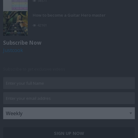
54571
How to become a Guitar Hero master
42161
Subscribe Now
Justcook
Subscribe to get exclusive videos
SIGN UP NOW