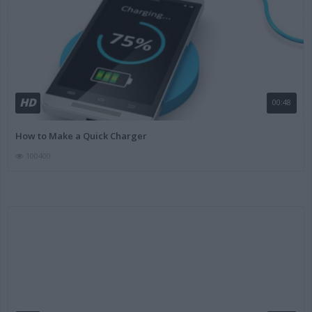
HD
00:48
How to Make a Quick Charger
100400