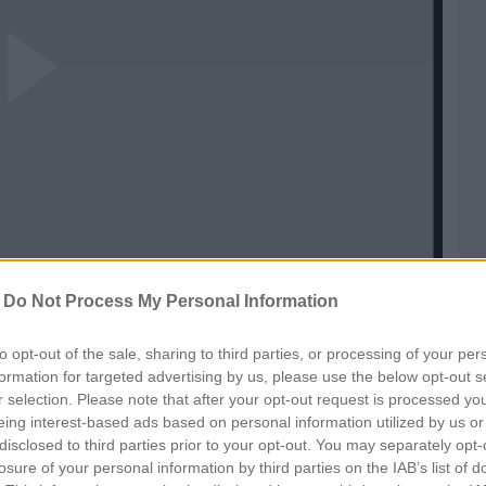
ay
ideo
-
Do Not Process My Personal Information
to opt-out of the sale, sharing to third parties, or processing of your per
formation for targeted advertising by us, please use the below opt-out s
r selection. Please note that after your opt-out request is processed y
eing interest-based ads based on personal information utilized by us or
disclosed to third parties prior to your opt-out. You may separately opt-
losure of your personal information by third parties on the IAB’s list of