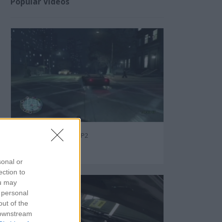
Popular Videos
GTA - Ten Secret Tips P2
82805
sonal or
ection to
ou may
 personal
out of the
 downstream