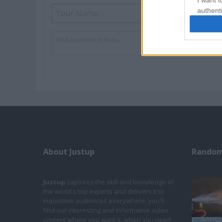
I want t
authenti
About Justup
Random
Justup
captures the skill and knowledge of
the world's top experts and delivers it to
inquisitive audiences everywhere, you'll
find our interesting and informative video
content where you want it, when you need