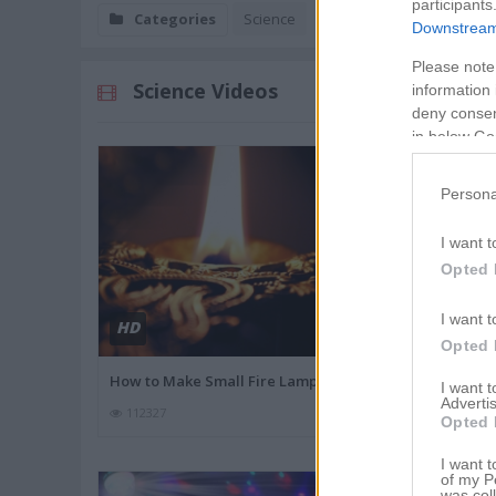
participants
Categories
Science
Downstream 
Please note
Science Videos
information 
deny consent
in below Go
Persona
I want t
Opted 
I want t
HD
HD
02:9
Opted 
How to Make Small Fire Lamp
Simple DIY Fi
I want 
Advertis
112327
58139
Opted 
I want t
of my P
was col