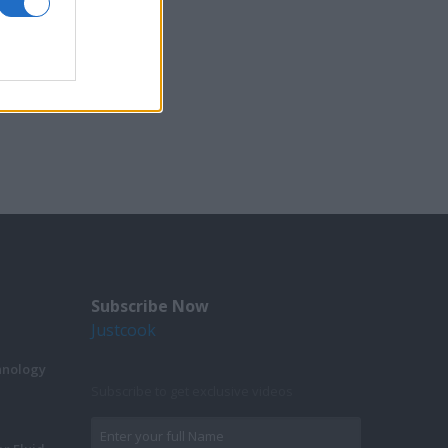
Subscribe Now
Justcook
hnology
Subscribe to get exclusive videos