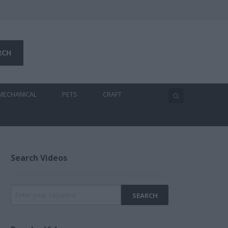
MECHANICAL
PETS
CRAFT
Search Videos