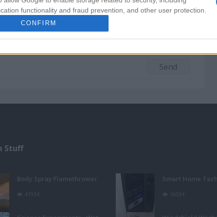
o allow Google to enable storage related to security, including
cation functionality and fraud prevention, and other user protection.
CONFIRM
 Stuff
Body Spray Flamethrower
Smart Home Tec
41934
66534