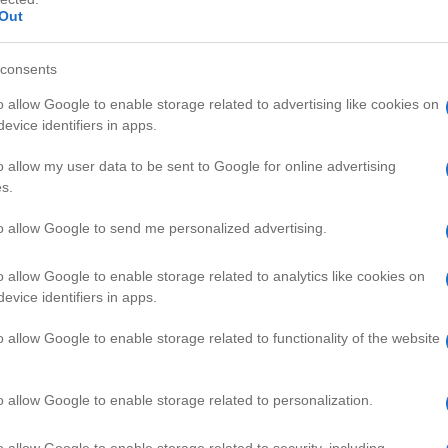
Out
consents
o allow Google to enable storage related to advertising like cookies on
evice identifiers in apps.
HD
01:13
00:44
o allow my user data to be sent to Google for online advertising
s.
gg
Science Experiments - Water Bu
43147
to allow Google to send me personalized advertising.
o allow Google to enable storage related to analytics like cookies on
CIENCE VIDEOS
evice identifiers in apps.
o allow Google to enable storage related to functionality of the website
o allow Google to enable storage related to personalization.