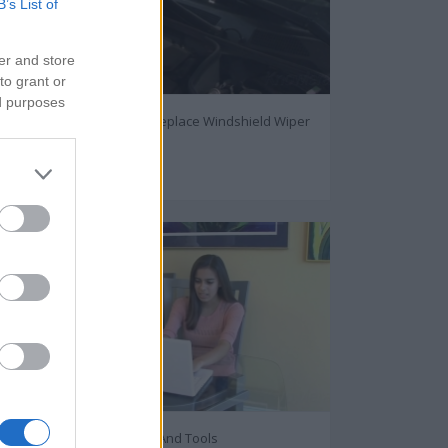
B’s List of
er and store
to grant or
ed purposes
How to Inspect and Replace Windshield Wiper
Blades
105855
Internet Privacy Tips And Tools