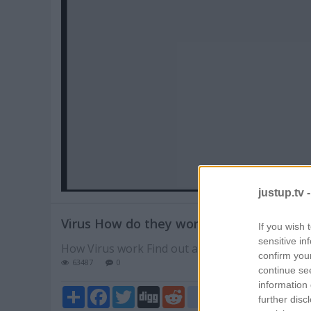
Pl
V
justup.tv 
Virus How do they work
If you wish 
sensitive in
How Virus work Find out at videojelly
confirm you
63487
0
continue se
information 
Share
Facebook
Twitter
Digg
Reddit
blogger_post
further disc