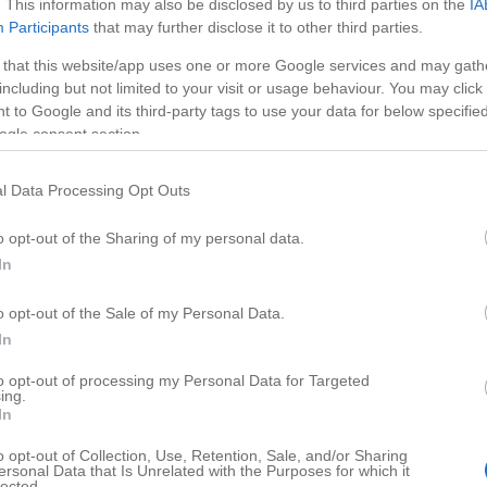
. This information may also be disclosed by us to third parties on the
IA
Participants
that may further disclose it to other third parties.
 that this website/app uses one or more Google services and may gath
including but not limited to your visit or usage behaviour. You may click 
 to Google and its third-party tags to use your data for below specifi
ogle consent section.
l Data Processing Opt Outs
o opt-out of the Sharing of my personal data.
In
o opt-out of the Sale of my Personal Data.
HD
01:17
01:58
In
relamp
How to Make Power Bank
to opt-out of processing my Personal Data for Targeted
ing.
82690
In
o opt-out of Collection, Use, Retention, Sale, and/or Sharing
ersonal Data that Is Unrelated with the Purposes for which it
lected.