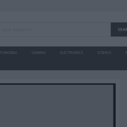
TOMOBILE
GAMING
ELECTRONICS
SCIENCE