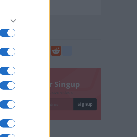
40861
Social Share
Share
Facebook
Twitter
Digg
Reddit
blogger_post
Newsletter Singup
Subscribe to get exclusive videos