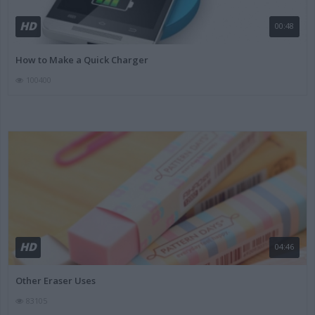
HD
00:48
How to Make a Quick Charger
100400
HD
04:46
Other Eraser Uses
83105