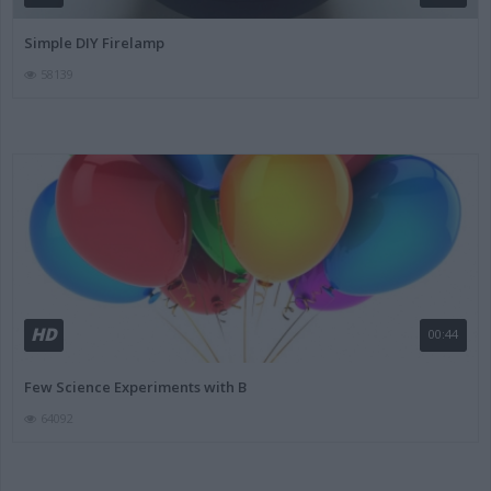
Simple DIY Firelamp
58139
HD
00:44
Few Science Experiments with B
64092