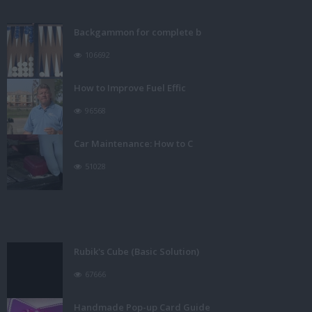
Backgammon for complete b
106692
How to Improve Fuel Effic
96568
Car Maintenance: How to C
51028
Rubik's Cube (Basic Solution)
67666
Handmade Pop-up Card Guide