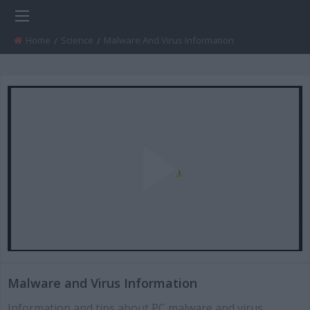
Home
Science
Current:
Malware And Virus Information
Play
Video
Malware and Virus Information
Information and tips about PC malware and virus