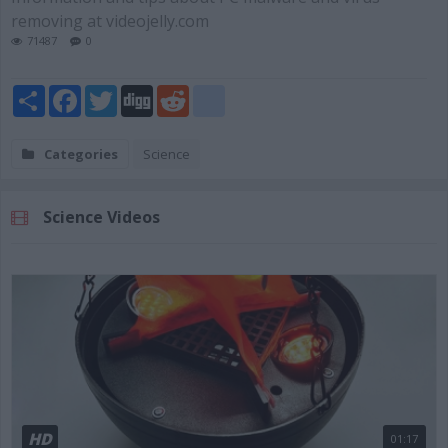
removing at videojelly.com
71487
0
Share
Facebook
Twitter
Digg
Reddit
blogger_post
Categories
Science
Science Videos
HD
01:17