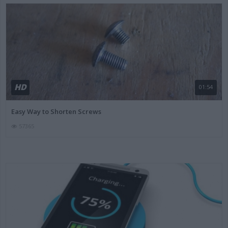
HD
01:54
Easy Way to Shorten Screws
57365