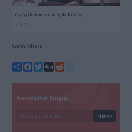
Buying Electronics During Black Friday
30178
Social Share
Share
Facebook
Twitter
Digg
Reddit
blogger_post
Newsletter Singup
Subscribe to get exclusive videos