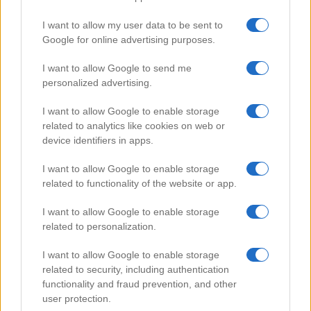
I want to allow my user data to be sent to
Google for online advertising purposes.
Popular Videos
I want to allow Google to send me
personalized advertising.
I want to allow Google to enable storage
related to analytics like cookies on web or
device identifiers in apps.
I want to allow Google to enable storage
related to functionality of the website or app.
I want to allow Google to enable storage
related to personalization.
Smart Home Security
I want to allow Google to enable storage
66860
related to security, including authentication
functionality and fraud prevention, and other
user protection.