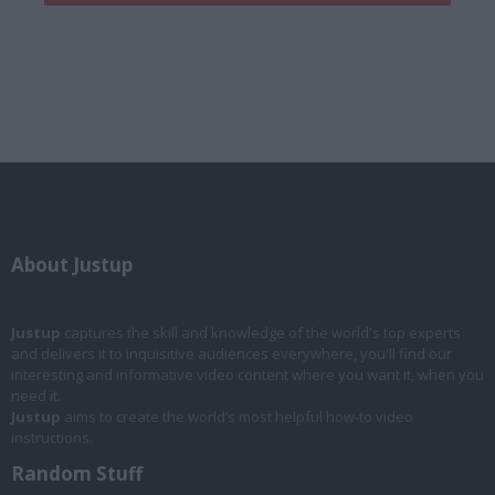
About Justup
Justup
captures the skill and knowledge of the world's top experts
and delivers it to inquisitive audiences everywhere, you'll find our
interesting and informative video content where you want it, when you
need it.
Justup
aims to create the world’s most helpful how-to video
instructions.
Random Stuff