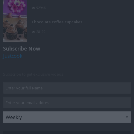
92946
Chocolate coffee cupcakes
28190
Subscribe Now
Justcook
Subscribe to get exclusive videos