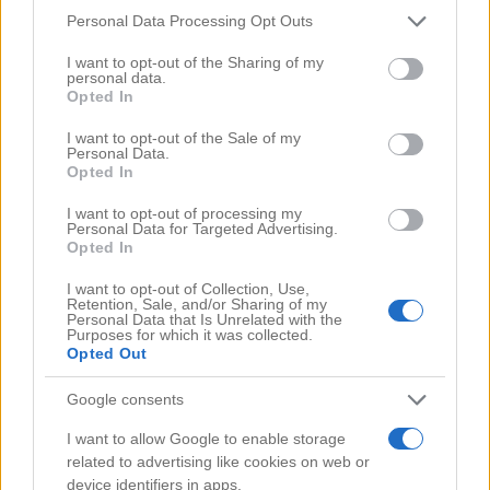
Please note that this website/app uses one or more Google
Personal Data Processing Opt Outs
Comments
(0)
services and may gather and store information including but
not limited to your visit or usage behaviour. You may click to
I want to opt-out of the Sharing of my
personal data.
grant or deny consent to Google and its third-party tags to
Opted In
use your data for below specified purposes in below Google
consent section.
I want to opt-out of the Sale of my
Personal Data.
Opted In
I want to opt-out of processing my
Personal Data for Targeted Advertising.
Opted In
I want to opt-out of Collection, Use,
Retention, Sale, and/or Sharing of my
Personal Data that Is Unrelated with the
Purposes for which it was collected.
Opted Out
Google consents
Search Videos
I want to allow Google to enable storage
related to advertising like cookies on web or
device identifiers in apps.