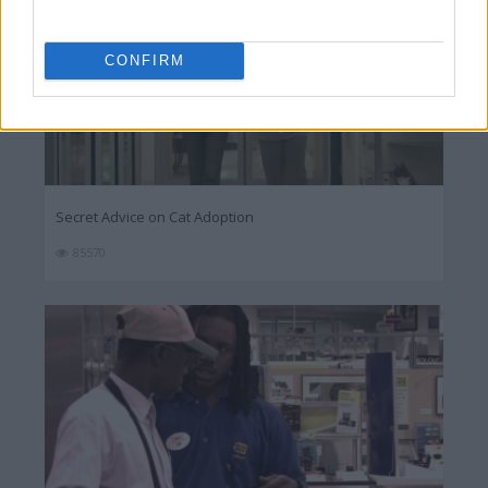
CONFIRM
Secret Advice on Cat Adoption
85570