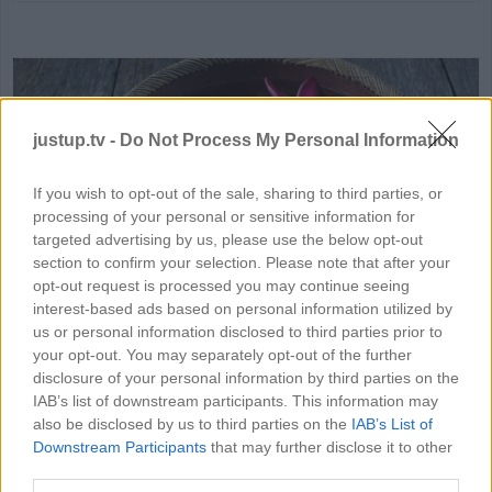
justup.tv -
Do Not Process My Personal Information
If you wish to opt-out of the sale, sharing to third parties, or
processing of your personal or sensitive information for
HD
02:29
targeted advertising by us, please use the below opt-out
section to confirm your selection. Please note that after your
opt-out request is processed you may continue seeing
How to Make Floating Flowers
interest-based ads based on personal information utilized by
84194
us or personal information disclosed to third parties prior to
your opt-out. You may separately opt-out of the further
disclosure of your personal information by third parties on the
IAB’s list of downstream participants. This information may
MORE SCIENCE VIDEOS
also be disclosed by us to third parties on the
IAB’s List of
Downstream Participants
that may further disclose it to other
third parties.