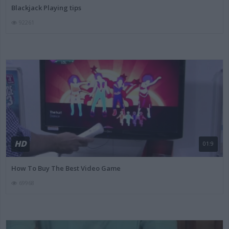
Blackjack Playing tips
92261
HD
01:9
How To Buy The Best Video Game
69968