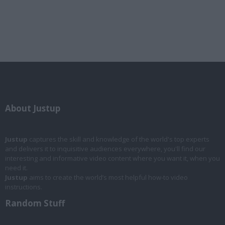
About Justup
Justup
captures the skill and knowledge of the world's top experts
and delivers it to inquisitive audiences everywhere, you'll find our
interesting and informative video content where you want it, when you
need it.
Justup
aims to create the world’s most helpful how-to video
instructions.
Random Stuff