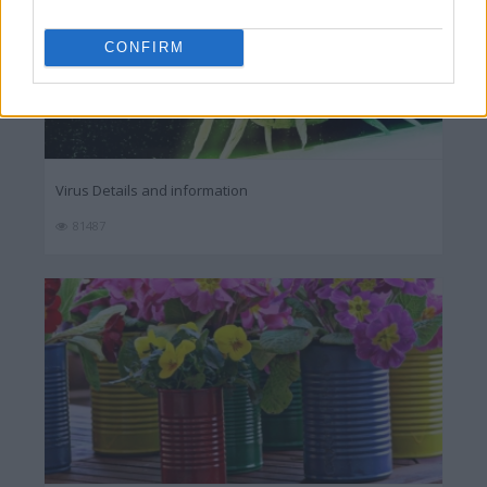
CONFIRM
Virus Details and information
81487