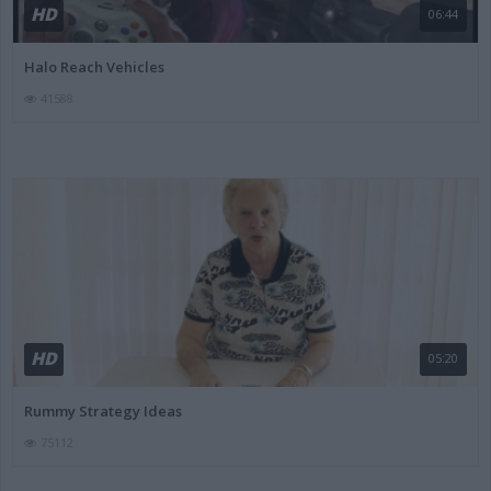
HD
06:44
Halo Reach Vehicles
41588
HD
05:20
Rummy Strategy Ideas
75112