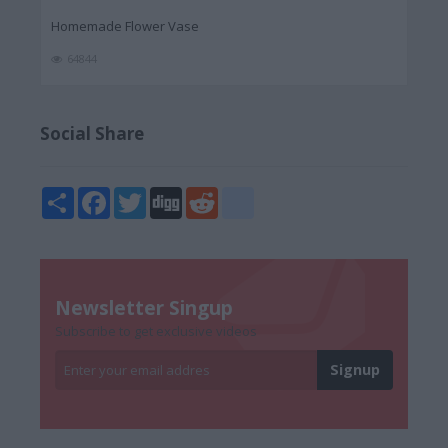
Homemade Flower Vase
64844
Social Share
Share
Facebook
Twitter
Digg
Reddit
blogger_post
Newsletter Singup
Subscribe to get exclusive videos