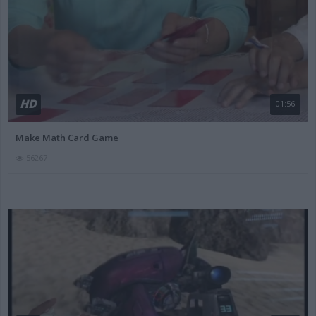
HD
01:56
Make Math Card Game
56267