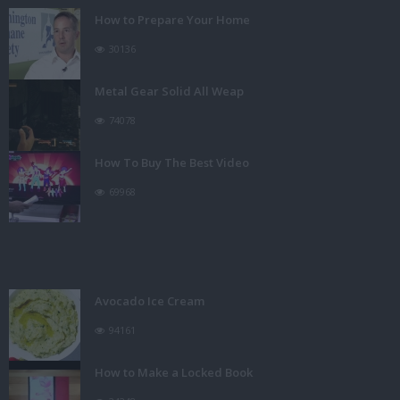
How to Prepare Your Home
30136
Metal Gear Solid All Weap
74078
How To Buy The Best Video
69968
Avocado Ice Cream
94161
How to Make a Locked Book