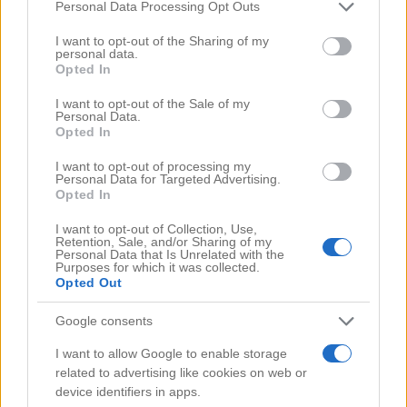
Comments
(0)
Please note that this website/app uses one or more Google
Personal Data Processing Opt Outs
services and may gather and store information including but
not limited to your visit or usage behaviour. You may click to
I want to opt-out of the Sharing of my
personal data.
grant or deny consent to Google and its third-party tags to
Opted In
use your data for below specified purposes in below Google
consent section.
I want to opt-out of the Sale of my
Personal Data.
Opted In
I want to opt-out of processing my
Personal Data for Targeted Advertising.
Opted In
I want to opt-out of Collection, Use,
Retention, Sale, and/or Sharing of my
Personal Data that Is Unrelated with the
Purposes for which it was collected.
Opted Out
Google consents
Search Videos
I want to allow Google to enable storage
related to advertising like cookies on web or
device identifiers in apps.