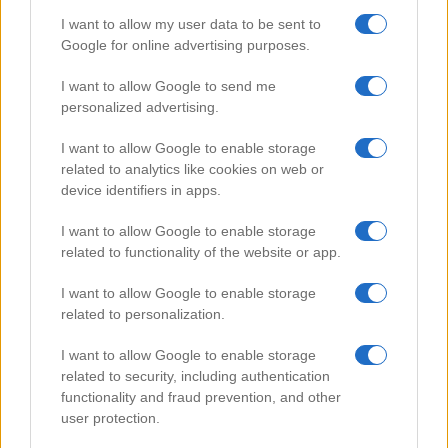
I want to allow my user data to be sent to
Google for online advertising purposes.
Popular Videos
I want to allow Google to send me
personalized advertising.
I want to allow Google to enable storage
related to analytics like cookies on web or
device identifiers in apps.
I want to allow Google to enable storage
related to functionality of the website or app.
I want to allow Google to enable storage
related to personalization.
Sichuan Gong Bao chicken
I want to allow Google to enable storage
112178
related to security, including authentication
functionality and fraud prevention, and other
user protection.