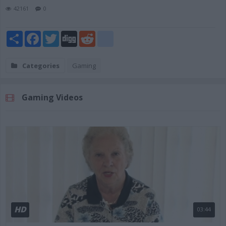
42161
0
Share
Facebook
Twitter
Digg
Reddit
blogger_post
Categories
Gaming
Gaming Videos
HD
03:44