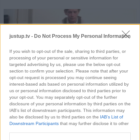
justup.tv -
Do Not Process My Personal Information
If you wish to opt-out of the sale, sharing to third parties, or
processing of your personal or sensitive information for
HD
02:17
targeted advertising by us, please use the below opt-out
section to confirm your selection. Please note that after your
Monopoly House Rules
opt-out request is processed you may continue seeing
interest-based ads based on personal information utilized by
75651
us or personal information disclosed to third parties prior to
your opt-out. You may separately opt-out of the further
disclosure of your personal information by third parties on the
IAB’s list of downstream participants. This information may
MORE GAMING VIDEOS
also be disclosed by us to third parties on the
IAB’s List of
Downstream Participants
that may further disclose it to other
third parties.