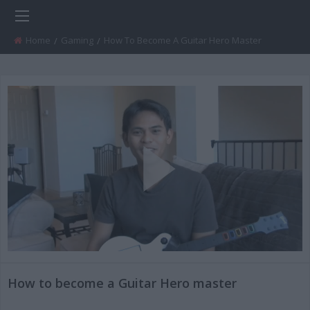
Home
Gaming
Current:
How To Become A Guitar Hero Master
Play
Video
How to become a Guitar Hero master