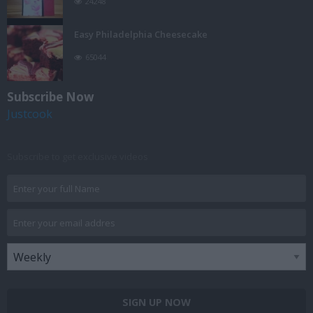
24248
Easy Philadelphia Cheesecake
65044
Subscribe Now
Justcook
Subscribe to get exclusive videos
SIGN UP NOW