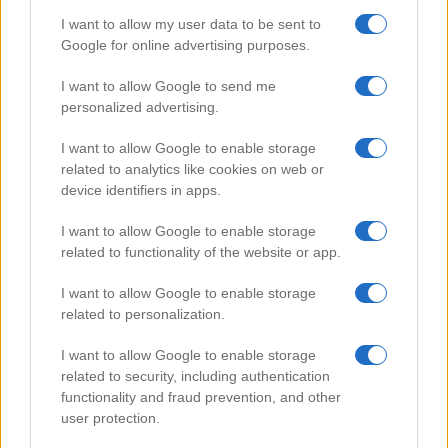
I want to allow my user data to be sent to
Google for online advertising purposes.
Popular Videos
I want to allow Google to send me
personalized advertising.
I want to allow Google to enable storage
related to analytics like cookies on web or
device identifiers in apps.
I want to allow Google to enable storage
related to functionality of the website or app.
I want to allow Google to enable storage
related to personalization.
Chocolate Stuffed Pancakes
I want to allow Google to enable storage
78355
related to security, including authentication
functionality and fraud prevention, and other
user protection.