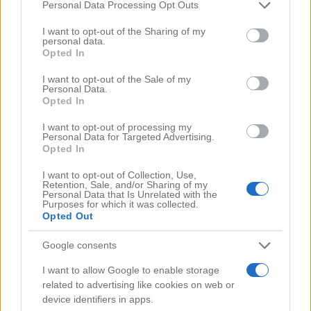
Comments
(0)
Please note that this website/app uses one or more Google
Personal Data Processing Opt Outs
services and may gather and store information including but
not limited to your visit or usage behaviour. You may click to
I want to opt-out of the Sharing of my
personal data.
grant or deny consent to Google and its third-party tags to
Opted In
use your data for below specified purposes in below Google
consent section.
I want to opt-out of the Sale of my
Personal Data.
Opted In
I want to opt-out of processing my
Personal Data for Targeted Advertising.
Opted In
I want to opt-out of Collection, Use,
Retention, Sale, and/or Sharing of my
Personal Data that Is Unrelated with the
Purposes for which it was collected.
Opted Out
Google consents
Search Videos
I want to allow Google to enable storage
related to advertising like cookies on web or
device identifiers in apps.