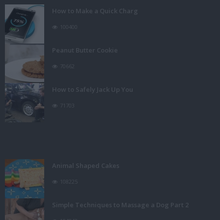
How to Make a Quick Charg
100400
Peanut Butter Cookie
70662
How to Safely Jack Up You
71703
Animal Shaped Cakes
108225
Simple Techniques to Massage a Dog Part 2