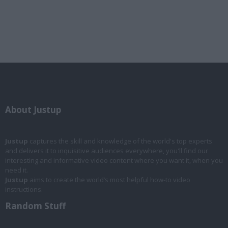
About Justup
Justup
captures the skill and knowledge of the world's top experts
and delivers it to inquisitive audiences everywhere, you'll find our
interesting and informative video content where you want it, when you
need it.
Justup
aims to create the world’s most helpful how-to video
instructions.
Random Stuff