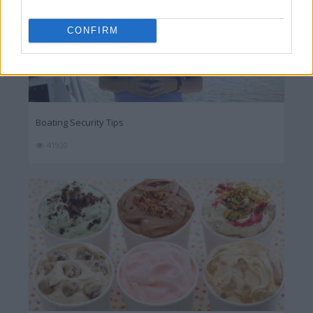
CONFIRM
Boating Security Tips
41920