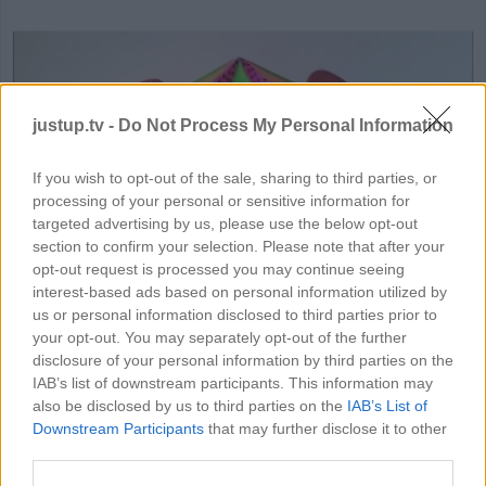
justup.tv -
Do Not Process My Personal Information
If you wish to opt-out of the sale, sharing to third parties, or
processing of your personal or sensitive information for
HD
06:32
targeted advertising by us, please use the below opt-out
section to confirm your selection. Please note that after your
DIY Amazing Paper Toy For Chil
opt-out request is processed you may continue seeing
interest-based ads based on personal information utilized by
74730
us or personal information disclosed to third parties prior to
your opt-out. You may separately opt-out of the further
disclosure of your personal information by third parties on the
IAB’s list of downstream participants. This information may
MORE CRAFT VIDEOS
also be disclosed by us to third parties on the
IAB’s List of
Downstream Participants
that may further disclose it to other
third parties.