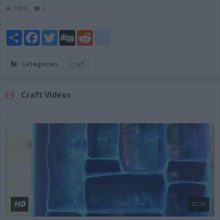
77874
0
Share
Facebook
Twitter
Digg
Reddit
blogger_post
Categories
Craft
Craft Videos
HD
02:24