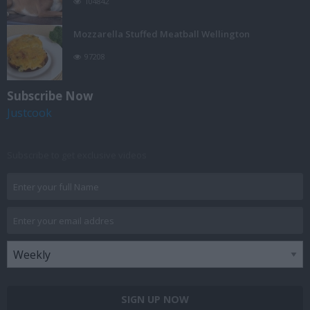
104842
Mozzarella Stuffed Meatball Wellington
97208
Subscribe Now
Justcook
Subscribe to get exclusive videos
SIGN UP NOW