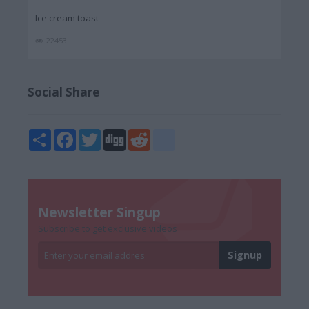
Ice cream toast
22453
Social Share
Share
Facebook
Twitter
Digg
Reddit
blogger_post
Newsletter Singup
Subscribe to get exclusive videos