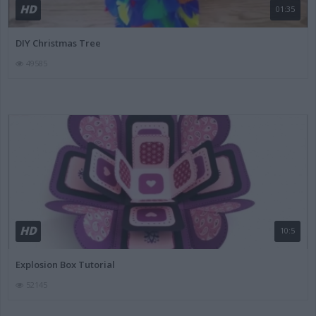
HD
01:35
DIY Christmas Tree
49585
HD
10:5
Explosion Box Tutorial
52145