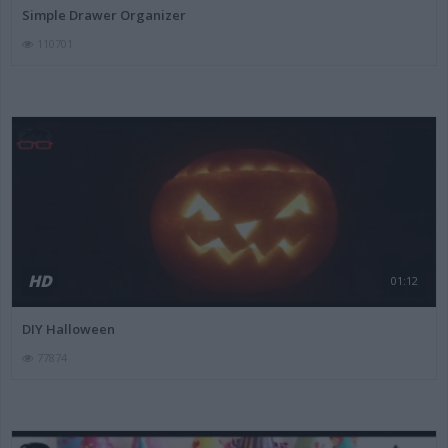
Simple Drawer Organizer
110701
HD
01:12
DIY Halloween
77874