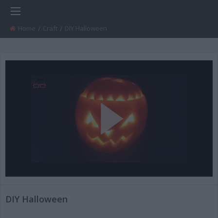
Home
Craft
Current:
DIY Halloween
Play
Video
DIY Halloween