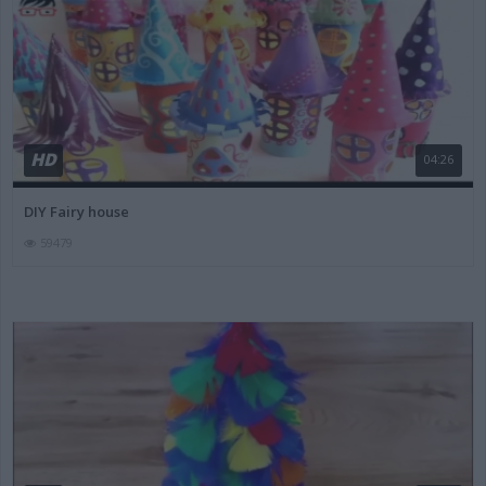
HD
04:26
DIY Fairy house
59479