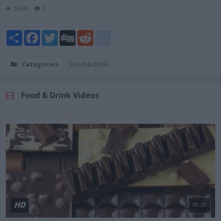
26669
0
Share
Facebook
Twitter
Digg
Reddit
blogger_post
Categories
Food & Drink
Food & Drink Videos
HD
00:33