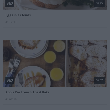
HD
00:45
Eggs in a Clouds
37933
HD
00:57
Apple Pie French Toast Bake
60076