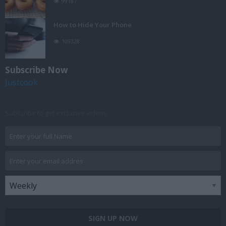
99187
How to Hide Your Phone
109328
Subscribe Now
Justcook
Subscribe to get exclusive videos
SIGN UP NOW