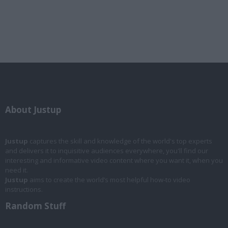
About Justup
Justup
captures the skill and knowledge of the world's top experts
and delivers it to inquisitive audiences everywhere, you'll find our
interesting and informative video content where you want it, when you
need it.
Justup
aims to create the world’s most helpful how-to video
instructions.
Random Stuff