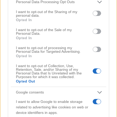
Comments
(0)
Please note that this website/app uses one or more Google
Personal Data Processing Opt Outs
services and may gather and store information including but
not limited to your visit or usage behaviour. You may click to
I want to opt-out of the Sharing of my
personal data.
grant or deny consent to Google and its third-party tags to
Opted In
use your data for below specified purposes in below Google
consent section.
I want to opt-out of the Sale of my
Personal Data.
Opted In
I want to opt-out of processing my
Personal Data for Targeted Advertising.
Opted In
I want to opt-out of Collection, Use,
Retention, Sale, and/or Sharing of my
Personal Data that Is Unrelated with the
Purposes for which it was collected.
Opted Out
Google consents
Search Videos
I want to allow Google to enable storage
related to advertising like cookies on web or
device identifiers in apps.