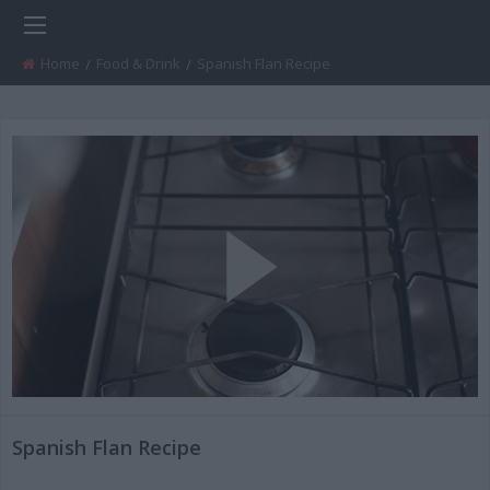
Home
Food & Drink
Current:
Spanish Flan Recipe
Play
Video
Spanish Flan Recipe