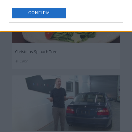
CONFIRM
Christmas Spinach Tree
32051