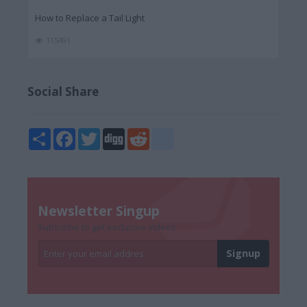
How to Replace a Tail Light
115491
Social Share
Share
Facebook
Twitter
Digg
Reddit
blogger_post
Newsletter Singup
Subscribe to get exclusive videos