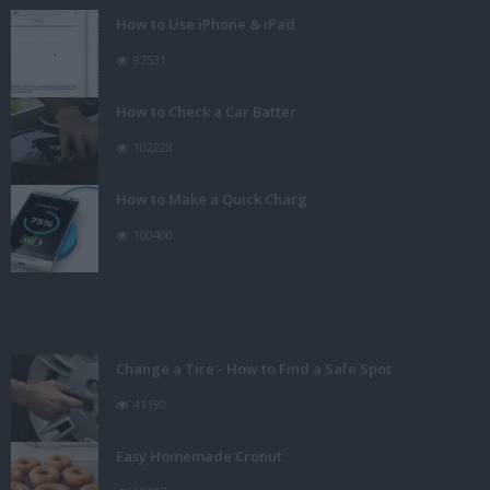
How to Use iPhone & iPad
97531
How to Check a Car Batter
102228
How to Make a Quick Charg
100400
Change a Tire - How to Find a Safe Spot
41190
Easy Homemade Cronut