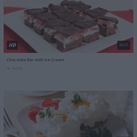
HD
00:27
Chocolate Bar with Ice Cream
109858