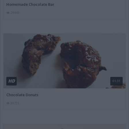
Homemade Chocolate Bar
29445
HD
01:31
Chocolate Donuts
89731