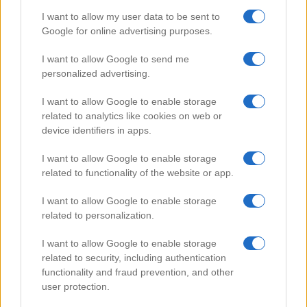
I want to allow my user data to be sent to
Google for online advertising purposes.
Popular Videos
I want to allow Google to send me
personalized advertising.
I want to allow Google to enable storage
related to analytics like cookies on web or
device identifiers in apps.
I want to allow Google to enable storage
related to functionality of the website or app.
I want to allow Google to enable storage
related to personalization.
Grand Theft Auto Gun Fights
I want to allow Google to enable storage
46575
related to security, including authentication
functionality and fraud prevention, and other
user protection.