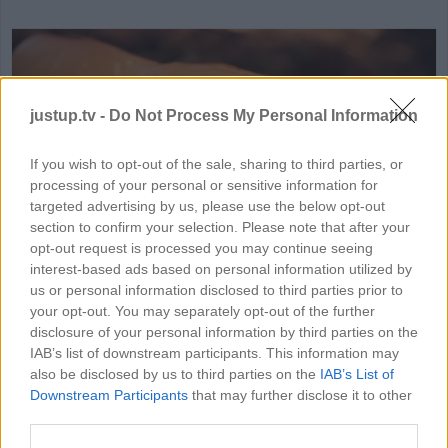
justup.tv -
Do Not Process My Personal Information
If you wish to opt-out of the sale, sharing to third parties, or
processing of your personal or sensitive information for
HD
00:46
targeted advertising by us, please use the below opt-out
section to confirm your selection. Please note that after your
Philadelphia Cheese Steak
opt-out request is processed you may continue seeing
interest-based ads based on personal information utilized by
40359
us or personal information disclosed to third parties prior to
your opt-out. You may separately opt-out of the further
disclosure of your personal information by third parties on the
IAB’s list of downstream participants. This information may
MORE FOOD & DRINK VIDEOS
also be disclosed by us to third parties on the
IAB’s List of
Downstream Participants
that may further disclose it to other
third parties.