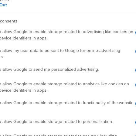
Out
consents
o allow Google to enable storage related to advertising like cookies on
evice identifiers in apps.
HD
02:6
01:9
o allow my user data to be sent to Google for online advertising
s.
 Basic Solution
How To Buy The Best Video Game
69968
to allow Google to send me personalized advertising.
o allow Google to enable storage related to analytics like cookies on
AMING VIDEOS
evice identifiers in apps.
o allow Google to enable storage related to functionality of the website
o allow Google to enable storage related to personalization.