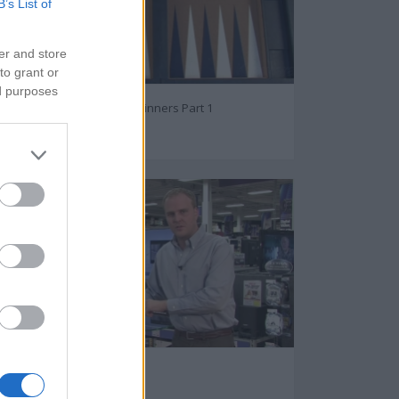
B’s List of
er and store
to grant or
ed purposes
Backgammon For Beginners Part 1
73079
Best Android Tablets