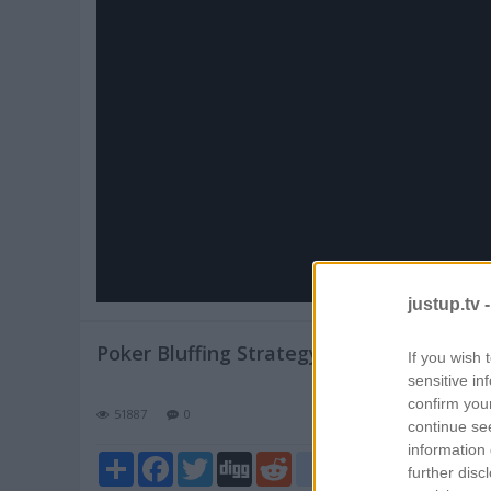
Pl
V
justup.tv 
Poker Bluffing Strategy
If you wish 
sensitive in
confirm you
51887
0
continue se
information 
Share
Facebook
Twitter
Digg
Reddit
blogger_post
further disc