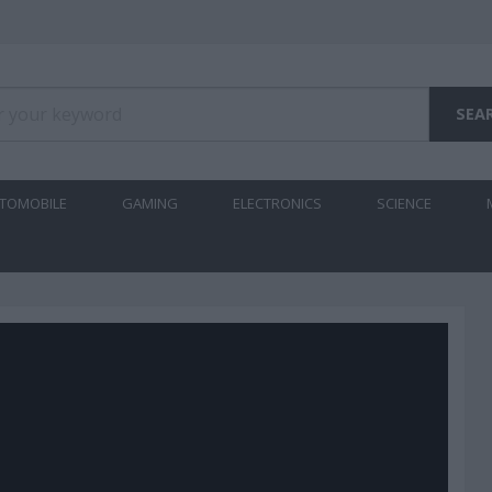
TOMOBILE
GAMING
ELECTRONICS
SCIENCE