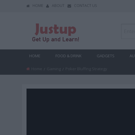
HOME
ABOUT
CONTACT US
HOME
FOOD & DRINK
GADGETS
AU
Home
Gaming
Current:
Poker Bluffing Strategy