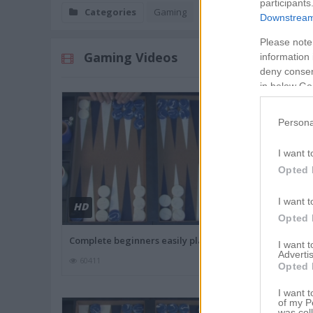
participants
Categories
Gaming
Downstream 
Please note
Gaming Videos
information 
deny consent
in below Go
Persona
I want t
Opted 
I want t
HD
HD
02:7
Opted 
Complete beginners easily play
Monopoly Th
I want 
Advertis
60411
59546
Opted 
I want t
of my P
was col