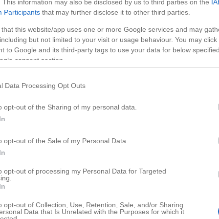
. This information may also be disclosed by us to third parties on the
IA
Participants
that may further disclose it to other third parties.
 that this website/app uses one or more Google services and may gath
including but not limited to your visit or usage behaviour. You may click 
 to Google and its third-party tags to use your data for below specifi
ogle consent section.
l Data Processing Opt Outs
o opt-out of the Sharing of my personal data.
In
o opt-out of the Sale of my Personal Data.
HD
02:0
02:5
In
eory
Guitar Hero: tips on how to ge
to opt-out of processing my Personal Data for Targeted
ing.
77335
In
o opt-out of Collection, Use, Retention, Sale, and/or Sharing
ersonal Data that Is Unrelated with the Purposes for which it
lected.