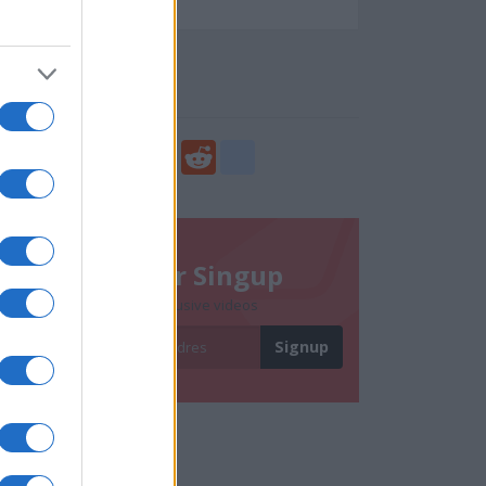
94701
Social Share
Share
Facebook
Twitter
Digg
Reddit
blogger_post
Newsletter Singup
Subscribe to get exclusive videos