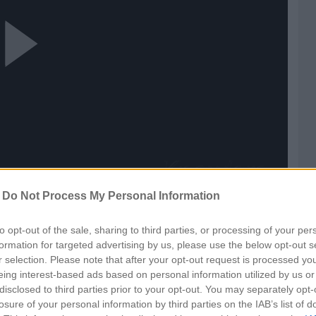
ay
ideo
-
Do Not Process My Personal Information
to opt-out of the sale, sharing to third parties, or processing of your per
formation for targeted advertising by us, please use the below opt-out s
r selection. Please note that after your opt-out request is processed y
eing interest-based ads based on personal information utilized by us or
disclosed to third parties prior to your opt-out. You may separately opt-
losure of your personal information by third parties on the IAB’s list of