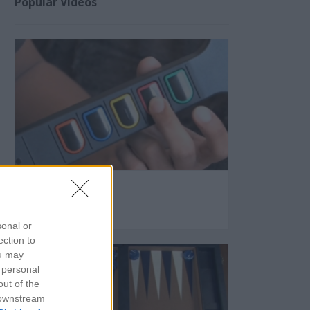
Popular Videos
Guitar Hero Controller
58131
sonal or
ection to
ou may
 personal
out of the
 downstream