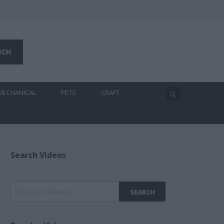
MECHANICAL
PETS
CRAFT
Search Videos