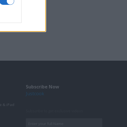
Subscribe Now
Justcook
e & iPad
Subscribe to get exclusive videos