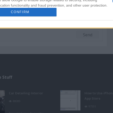
o allow Google to enable storage related to security, including
cation functionality and fraud prevention, and other user protection.
CONFIRM
 Stuff
Car Detailing Interior
How to Use iPhon
App Store
88089
97531