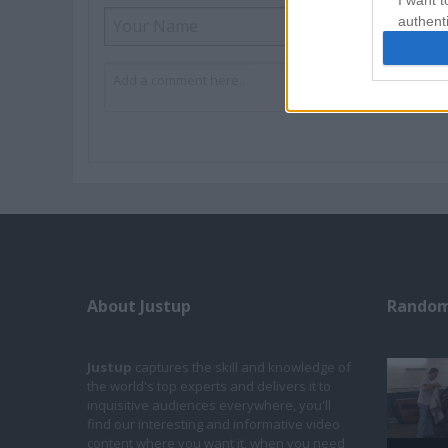
I want t
authenti
About Justup
Random
Justup
captures the skill and knowledge of
the world's top experts and delivers it to
inquisitive audiences everywhere, you'll
find our interesting and informative video
content where you want it, when you need