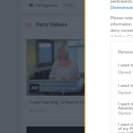
participants
Categories
Pets
Downstream 
Please note
Pets Videos
information 
deny consent
in below Go
Persona
I want t
Opted 
I want t
HD
HD
01:53
Opted 
Train Your Dog To Wait At The
Best Vegetabl
I want 
Advertis
109255
27822
Opted 
I want t
of my P
was col