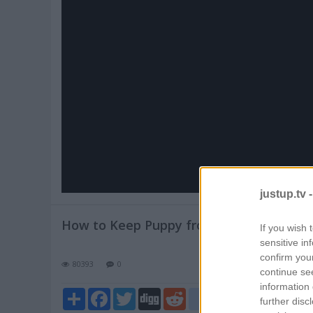
Pl
V
justup.tv 
How to Keep Puppy from Crying at Nigh
If you wish 
sensitive in
confirm you
80393
0
continue se
information 
Share
Facebook
Twitter
Digg
Reddit
blogger_post
further disc