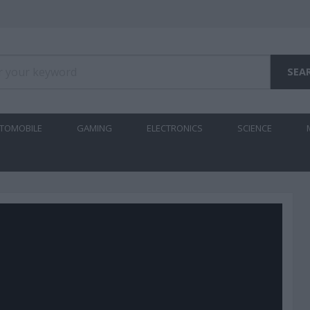
TOMOBILE
GAMING
ELECTRONICS
SCIENCE