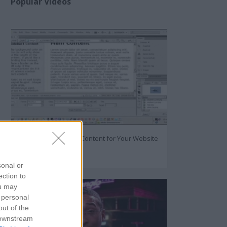
Popular Videos
How to Create Great Content for Your Website
93207
sonal or
ection to
ou may
 personal
out of the
 downstream