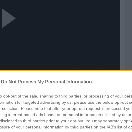
ay
ideo
-
Do Not Process My Personal Information
t
to opt-out of the sale, sharing to third parties, or processing of your per
formation for targeted advertising by us, please use the below opt-out s
r selection. Please note that after your opt-out request is processed y
eing interest-based ads based on personal information utilized by us or
disclosed to third parties prior to your opt-out. You may separately opt-
losure of your personal information by third parties on the IAB’s list of