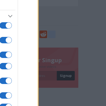
87959
Social Share
Share
Facebook
Twitter
Digg
Reddit
blogger_post
Newsletter Singup
Subscribe to get exclusive videos