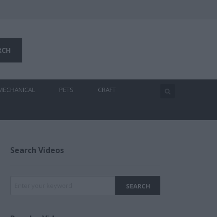
MECHANICAL
PETS
CRAFT
Search Videos