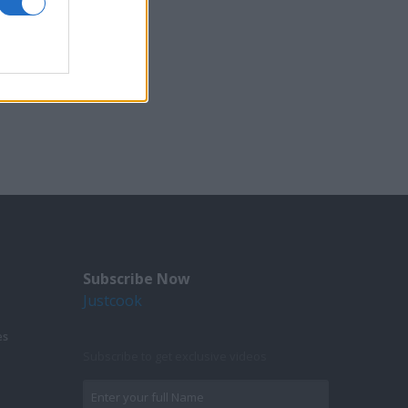
Subscribe Now
Justcook
es
Subscribe to get exclusive videos