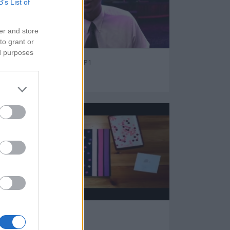
B’s List of
er and store
to grant or
ed purposes
GTA - Ten Secret Tips P1
31110
Beautiful Daily Diary