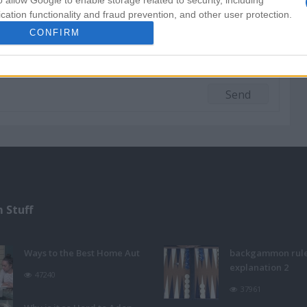
o allow Google to enable storage related to security, including
cation functionality and fraud prevention, and other user protection.
CONFIRM
 Stuff
Ways to the Best Home Aut
backgammon rul
explanation 2
47240
37961