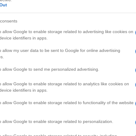
Out
consents
o allow Google to enable storage related to advertising like cookies on
evice identifiers in apps.
HD
01:31
03:34
o allow my user data to be sent to Google for online advertising
s.
n shelter
How to Keep Guppies Healthy
29440
to allow Google to send me personalized advertising.
o allow Google to enable storage related to analytics like cookies on
PETS VIDEOS
evice identifiers in apps.
o allow Google to enable storage related to functionality of the website
o allow Google to enable storage related to personalization.