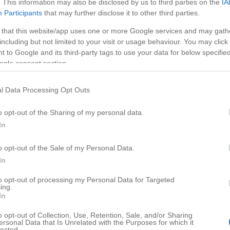
. This information may also be disclosed by us to third parties on the
IA
Participants
that may further disclose it to other third parties.
 that this website/app uses one or more Google services and may gath
including but not limited to your visit or usage behaviour. You may click 
 to Google and its third-party tags to use your data for below specifi
ogle consent section.
l Data Processing Opt Outs
o opt-out of the Sharing of my personal data.
In
o opt-out of the Sale of my Personal Data.
HD
05:11
02:19
In
es for Dog
Most Friendly Cat Breeds for F
to opt-out of processing my Personal Data for Targeted
ing.
82291
In
o opt-out of Collection, Use, Retention, Sale, and/or Sharing
ersonal Data that Is Unrelated with the Purposes for which it
lected.