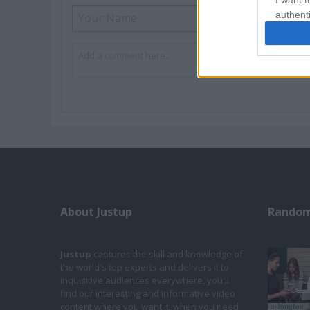
I want t
authenti
About Justup
Random
Justup
captures the skill and knowledge of
the world's top experts and delivers it to
inquisitive audiences everywhere, you'll
find our interesting and informative video
content where you want it, when you need