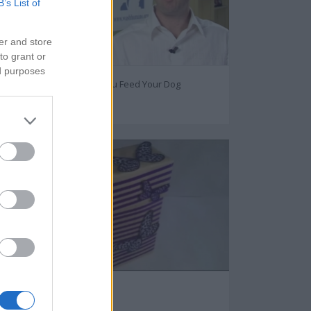
B’s List of
er and store
to grant or
ed purposes
How Often Should You Feed Your Dog
77057
DIY Gift Box