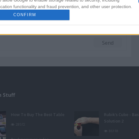
o allow Google to enable storage related to security, including
cation functionality and fraud prevention, and other user protection.
CONFIRM
 Stuff
How To Buy The Best Table
Rubik's Cube - Bas
Solution 2
28572
86118