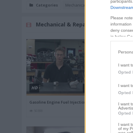
participants
Categories
Mechanical & Repair
Downstream 
Please note
Mechanical & Repair Videos
information 
deny consent
in below Go
Persona
I want t
Opted 
I want t
HD
HD
02:47
Opted 
Gasoline Engine Fuel Injection
Texting While
I want 
Advertis
50388
45873
Opted 
I want t
of my P
was col