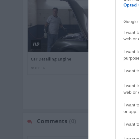
Opted 
Google 
I want t
web or d
HD
HD
01:55
I want t
purpose
Car Detailing Engine
Difference Be
81114
88987
I want 
I want t
MORE MECHANI
web or d
I want t
or app.
Comments
(0)
I want t