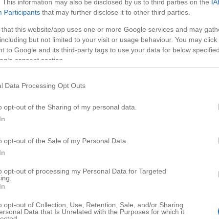
. This information may also be disclosed by us to third parties on the
IA
Participants
that may further disclose it to other third parties.
 that this website/app uses one or more Google services and may gath
including but not limited to your visit or usage behaviour. You may click 
 to Google and its third-party tags to use your data for below specifi
ogle consent section.
l Data Processing Opt Outs
o opt-out of the Sharing of my personal data.
In
o opt-out of the Sale of my Personal Data.
HD
03:5
01:7
In
 Driving
Automatic Pool Cleaner
to opt-out of processing my Personal Data for Targeted
ing.
112729
In
o opt-out of Collection, Use, Retention, Sale, and/or Sharing
ersonal Data that Is Unrelated with the Purposes for which it
lected.