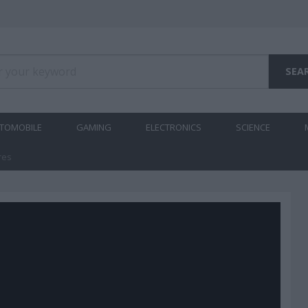
TOMOBILE
GAMING
ELECTRONICS
SCIENCE
res