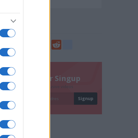
110814
Social Share
Share
Facebook
Twitter
Digg
Reddit
blogger_post
Newsletter Singup
Subscribe to get exclusive videos