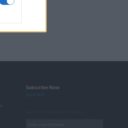
Subscribe Now
Justcook
ic
Subscribe to get exclusive videos