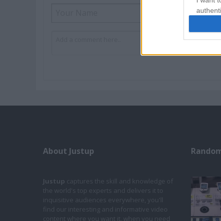
I want t
authenti
About Justup
Random
Justup
captures the skill and knowledge of
the world's top experts and delivers it to
inquisitive audiences everywhere, you'll
find our interesting and informative video
content where you want it, when you need