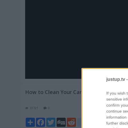
Pl
V
justup.tv 
How to Clean Your Car Tires
If you wish 
sensitive in
confirm you
33721
0
continue se
information 
Share
Facebook
Twitter
Digg
Reddit
blogger_post
further disc