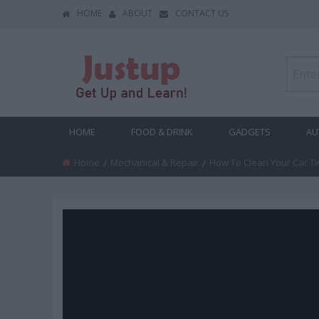
HOME
ABOUT
CONTACT US
HOME
FOOD & DRINK
GADGETS
AU
Home
Mechanical & Repair
Current:
How To Clean Your Car Ti