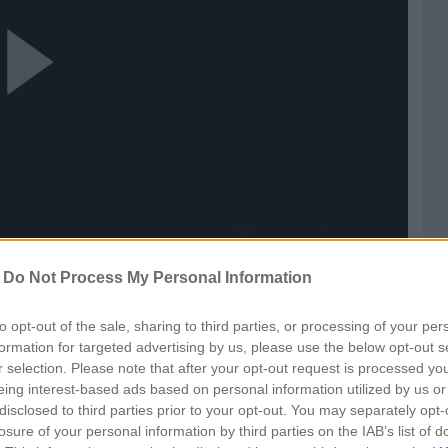
ay
ideo
-
Do Not Process My Personal Information
to opt-out of the sale, sharing to third parties, or processing of your per
formation for targeted advertising by us, please use the below opt-out s
r selection. Please note that after your opt-out request is processed y
eing interest-based ads based on personal information utilized by us or
disclosed to third parties prior to your opt-out. You may separately opt-
losure of your personal information by third parties on the IAB’s list of