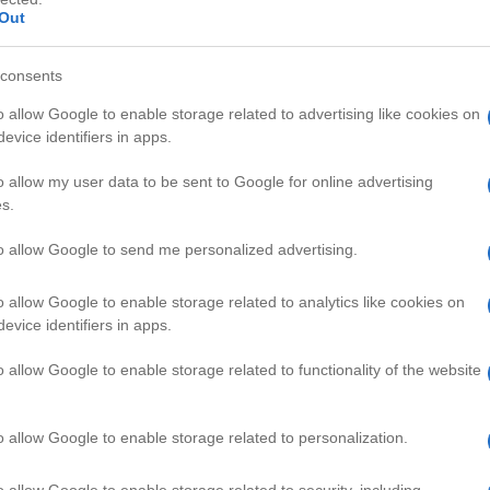
Out
consents
o allow Google to enable storage related to advertising like cookies on
evice identifiers in apps.
HD
01:52
01:0
o allow my user data to be sent to Google for online advertising
s.
tween 2 Stroke an
Car Mods Actually Improve MPG?
50578
to allow Google to send me personalized advertising.
o allow Google to enable storage related to analytics like cookies on
CAL & REPAIR VIDEOS
evice identifiers in apps.
o allow Google to enable storage related to functionality of the website
o allow Google to enable storage related to personalization.