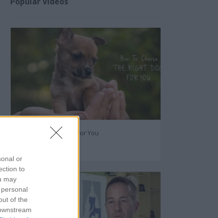
Popular Videos
The Right Dog Breed For You
60133
sonal or
ection to
ou may
 personal
out of the
 downstream