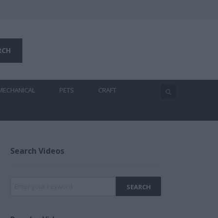
MECHANICAL
PETS
CRAFT
Search Videos