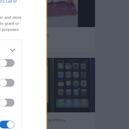
B’s List of
er and store
to grant or
ed purposes
Purple sweet potatoes
65983
How to Text Message on iPhone