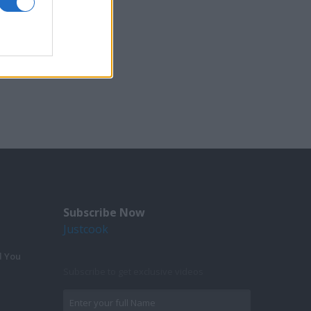
Subscribe Now
Justcook
d You
Subscribe to get exclusive videos