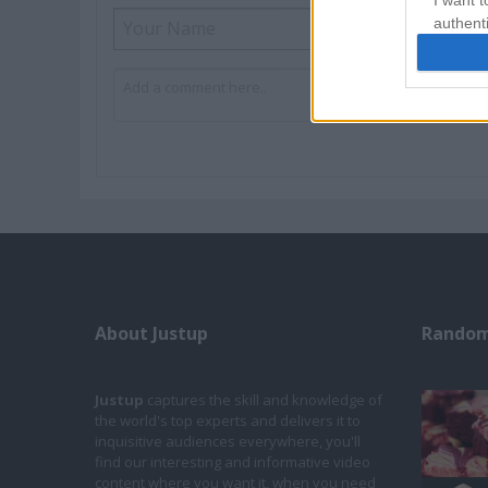
I want t
authenti
About Justup
Random
Justup
captures the skill and knowledge of
the world's top experts and delivers it to
inquisitive audiences everywhere, you'll
find our interesting and informative video
content where you want it, when you need