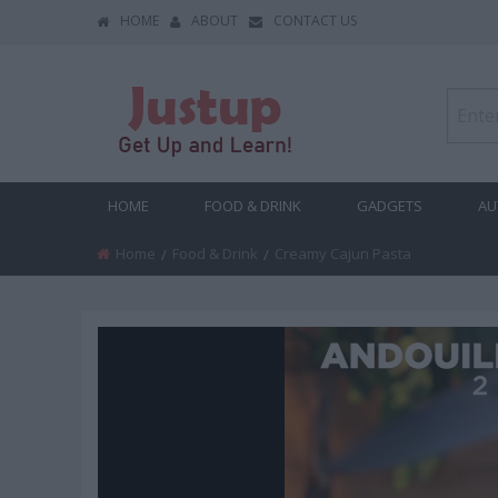
HOME
ABOUT
CONTACT US
HOME
FOOD & DRINK
GADGETS
AU
Home
Food & Drink
Current:
Creamy Cajun Pasta