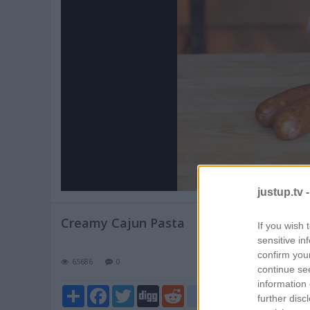
Pl
V
justup.tv 
Creamy Cajun Pasta
If you wish 
sensitive in
confirm you
65686
0
continue se
information 
Share
Facebook
Twitter
Digg
Reddit
blogger_post
further disc