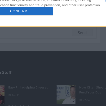
o allow Google to enable storage related to security, including
cation functionality and fraud prevention, and other user protection.
CONFIRM
 Stuff
Easy Philadelphia Cheesec
How Often Shoul
Feed Your Dog
65044
77057