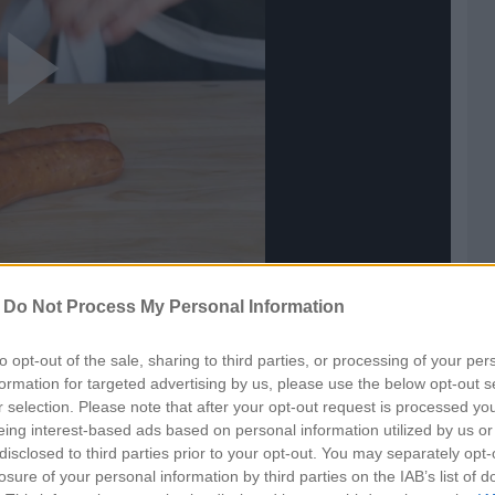
ay
ideo
-
Do Not Process My Personal Information
to opt-out of the sale, sharing to third parties, or processing of your per
formation for targeted advertising by us, please use the below opt-out s
r selection. Please note that after your opt-out request is processed y
eing interest-based ads based on personal information utilized by us or
disclosed to third parties prior to your opt-out. You may separately opt-
losure of your personal information by third parties on the IAB’s list of