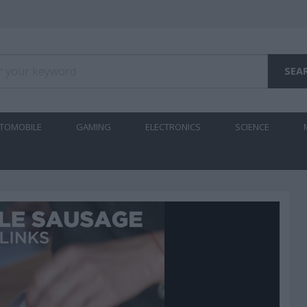
TOMOBILE
GAMING
ELECTRONICS
SCIENCE