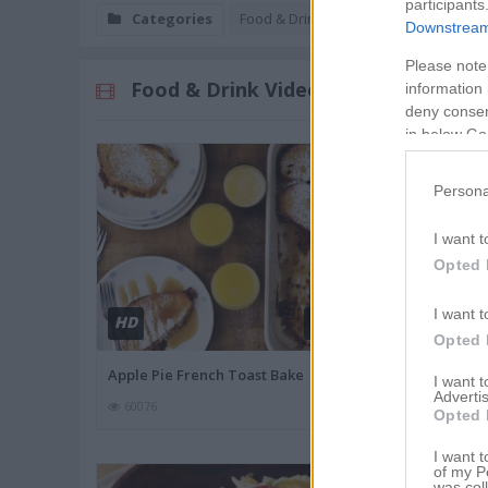
participants
Categories
Food & Drink
Downstream 
Please note
Food & Drink Videos
information 
deny consent
in below Go
Persona
I want t
Opted 
I want t
HD
HD
00:57
Opted 
Apple Pie French Toast Bake
Strawberry Ca
I want 
Advertis
60076
56003
Opted 
I want t
of my P
was col