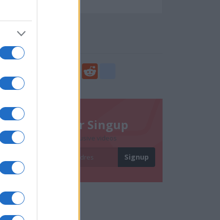
108716
Social Share
Share
Facebook
Twitter
Digg
Reddit
blogger_post
Newsletter Singup
Subscribe to get exclusive videos