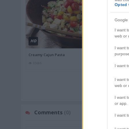
Opted 
Google 
I want t
web or d
HD
HD
01:8
I want t
purpose
Creamy Cajun Pasta
Pesto Stuffed
65686
81171
I want 
I want t
MORE FOOD
web or d
I want t
or app.
Comments
(0)
I want t