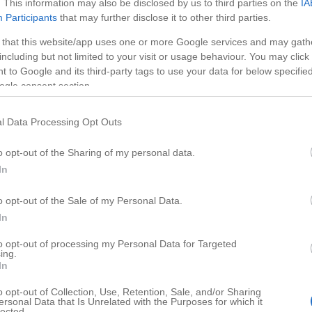
. This information may also be disclosed by us to third parties on the
IA
Participants
that may further disclose it to other third parties.
 that this website/app uses one or more Google services and may gath
including but not limited to your visit or usage behaviour. You may click 
 to Google and its third-party tags to use your data for below specifi
ogle consent section.
l Data Processing Opt Outs
o opt-out of the Sharing of my personal data.
In
o opt-out of the Sale of my Personal Data.
HD
00:43
01:00
In
ke with White Cho
Spicy & Creamy Chicken
to opt-out of processing my Personal Data for Targeted
ing.
91716
In
o opt-out of Collection, Use, Retention, Sale, and/or Sharing
ersonal Data that Is Unrelated with the Purposes for which it
lected.