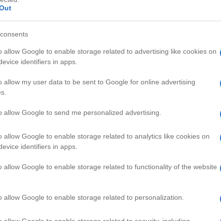
Out
consents
o allow Google to enable storage related to advertising like cookies on
evice identifiers in apps.
HD
00:44
00:58
o allow my user data to be sent to Google for online advertising
s.
 Chicken Breast
Mini Apple Flower
52555
to allow Google to send me personalized advertising.
o allow Google to enable storage related to analytics like cookies on
 & DRINK VIDEOS
evice identifiers in apps.
o allow Google to enable storage related to functionality of the website
o allow Google to enable storage related to personalization.