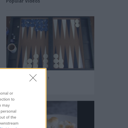
Popular Videos
Backgammon Tutorial 1
87926
sonal or
ection to
ou may
 personal
out of the
 downstream