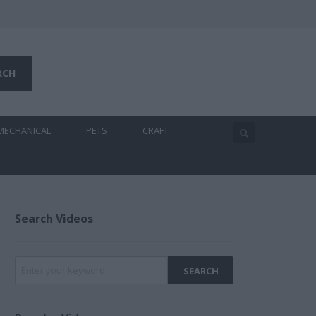
MECHANICAL
PETS
CRAFT
Search Videos