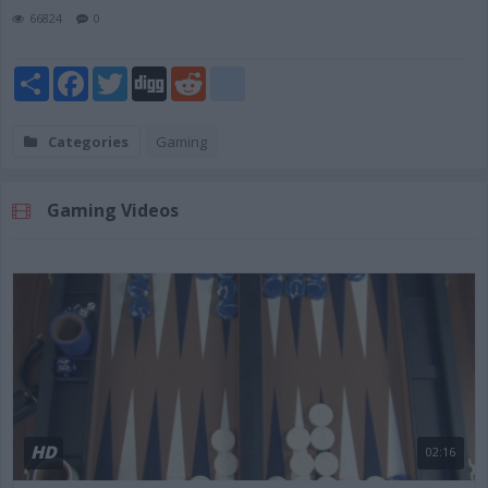
66824
0
Share
Facebook
Twitter
Digg
Reddit
blogger_post
Categories
Gaming
Gaming Videos
HD
02:16