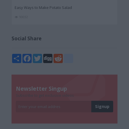
Easy Ways to Make Potato Salad
90032
Social Share
Share
Facebook
Twitter
Digg
Reddit
blogger_post
Newsletter Singup
Subscribe to get exclusive videos