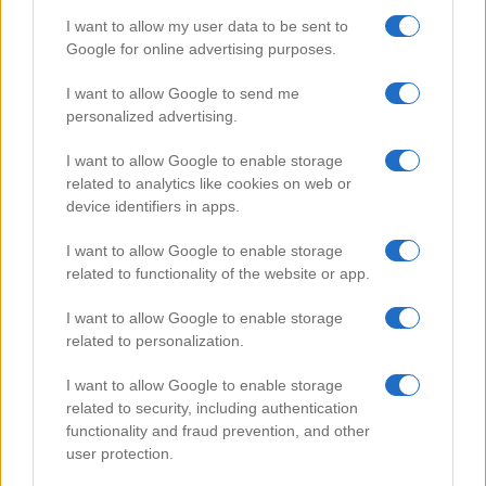
I want to allow my user data to be sent to
Google for online advertising purposes.
Popular Videos
I want to allow Google to send me
personalized advertising.
I want to allow Google to enable storage
related to analytics like cookies on web or
device identifiers in apps.
I want to allow Google to enable storage
related to functionality of the website or app.
I want to allow Google to enable storage
related to personalization.
Sichuan Gong Bao chicken
I want to allow Google to enable storage
112178
related to security, including authentication
functionality and fraud prevention, and other
user protection.