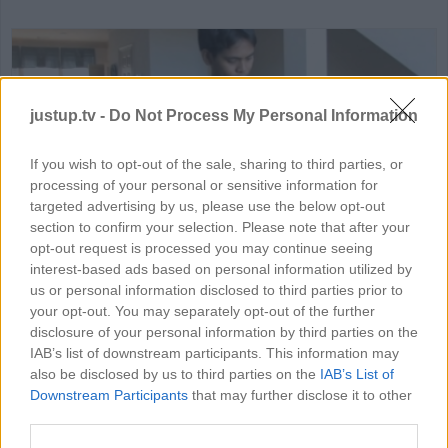
justup.tv -
Do Not Process My Personal Information
If you wish to opt-out of the sale, sharing to third parties, or
processing of your personal or sensitive information for
HD
02:5
targeted advertising by us, please use the below opt-out
section to confirm your selection. Please note that after your
Guitar Hero: tips on how to ge
opt-out request is processed you may continue seeing
interest-based ads based on personal information utilized by
77335
us or personal information disclosed to third parties prior to
your opt-out. You may separately opt-out of the further
disclosure of your personal information by third parties on the
IAB’s list of downstream participants. This information may
MORE GAMING VIDEOS
also be disclosed by us to third parties on the
IAB’s List of
Downstream Participants
that may further disclose it to other
third parties.