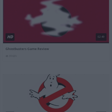
HD
02:49
Ghostbusters Game Review
89689