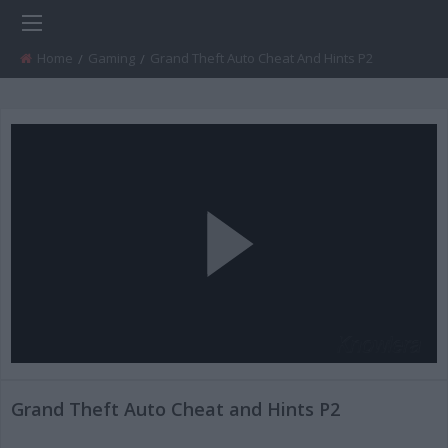
Home
Gaming
Current:
Grand Theft Auto Cheat And Hints P2
Play
Video
Grand Theft Auto Cheat and Hints P2