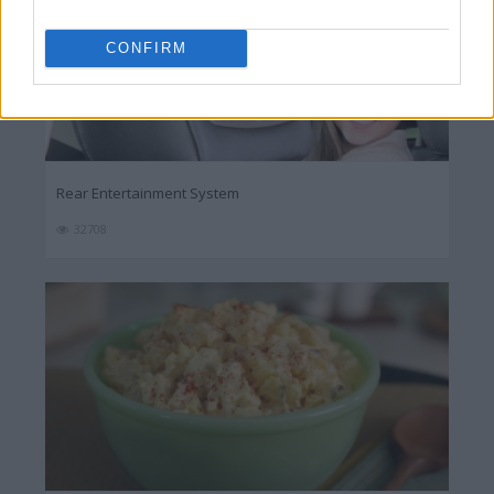
CONFIRM
Rear Entertainment System
32708