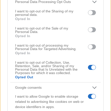
Comments
(0)
Please note that this website/app uses one or more Google
Personal Data Processing Opt Outs
services and may gather and store information including but
not limited to your visit or usage behaviour. You may click to
I want to opt-out of the Sharing of my
personal data.
grant or deny consent to Google and its third-party tags to
Opted In
use your data for below specified purposes in below Google
consent section.
I want to opt-out of the Sale of my
Personal Data.
Opted In
I want to opt-out of processing my
Personal Data for Targeted Advertising.
Opted In
I want to opt-out of Collection, Use,
Retention, Sale, and/or Sharing of my
Personal Data that Is Unrelated with the
Purposes for which it was collected.
Opted Out
Google consents
Search Videos
I want to allow Google to enable storage
related to advertising like cookies on web or
device identifiers in apps.