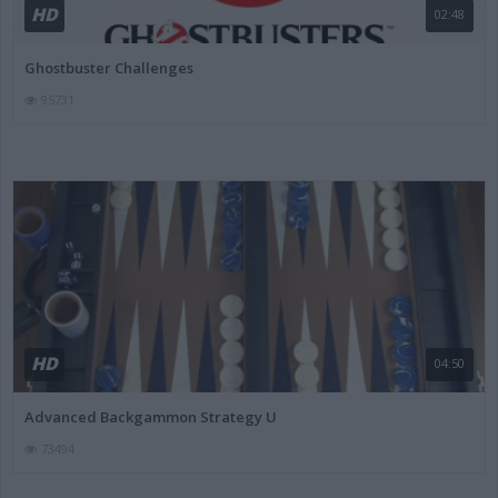
HD
02:48
Ghostbuster Challenges
95731
HD
04:50
Advanced Backgammon Strategy U
73494