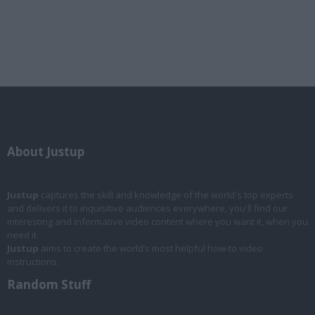
About Justup
Justup
captures the skill and knowledge of the world's top experts
and delivers it to inquisitive audiences everywhere, you'll find our
interesting and informative video content where you want it, when you
need it.
Justup
aims to create the world’s most helpful how-to video
instructions.
Random Stuff