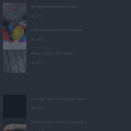
Windshield Washer Fluid
41111
Few Science Experiments w
64092
What Causes Tire Wear
70715
Driving Test: Changing Lanes
84607
Rubik's Cube - Basic Solution 2