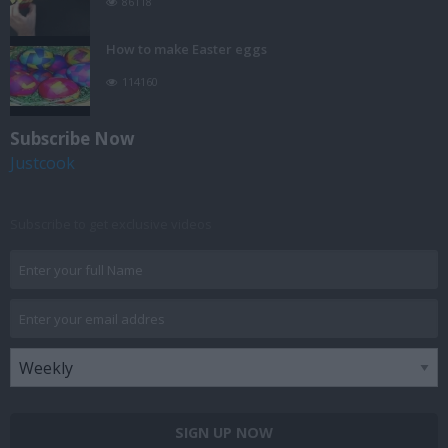
86118
How to make Easter eggs
114160
Subscribe Now
Justcook
Subscribe to get exclusive videos
SIGN UP NOW