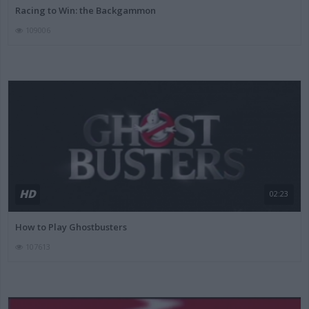
Racing to Win: the Backgammon
109006
HD
02:23
How to Play Ghostbusters
107613