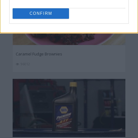
CONFIRM
Caramel Fudge Brownies
96012