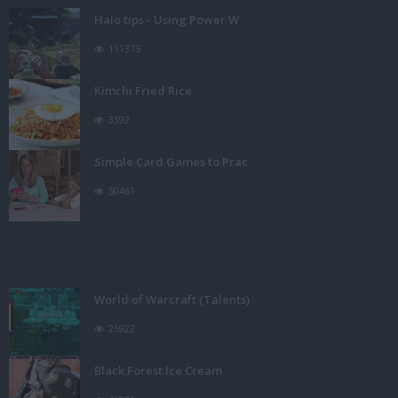
Halo tips - Using Power W
111375
Kimchi Fried Rice
3392
Simple Card Games to Prac
50461
World of Warcraft (Talents)
25922
Black Forest Ice Cream