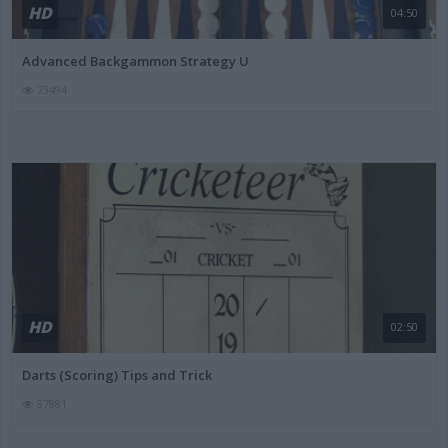
HD
04:50
Advanced Backgammon Strategy U
73494
HD
02:50
Darts (Scoring) Tips and Trick
87881