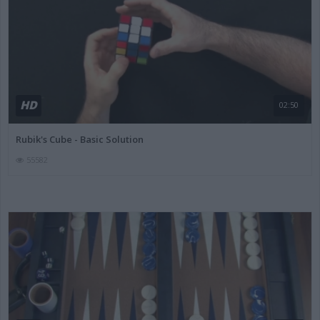
HD
02:50
Rubik's Cube - Basic Solution
55582