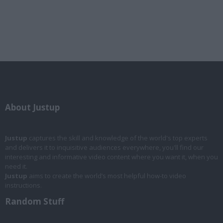
About Justup
Justup
captures the skill and knowledge of the world's top experts
and delivers it to inquisitive audiences everywhere, you'll find our
interesting and informative video content where you want it, when you
need it.
Justup
aims to create the world’s most helpful how-to video
instructions.
Random Stuff