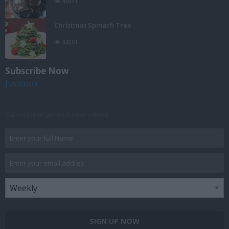
46981
Christmas Spinach Tree
32051
Subscribe Now
Justcook
Subscribe to get exclusive videos
SIGN UP NOW