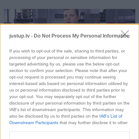
justup.tv -
Do Not Process My Personal Information
If you wish to opt-out of the sale, sharing to third parties, or
processing of your personal or sensitive information for
HD
01:15
targeted advertising by us, please use the below opt-out
section to confirm your selection. Please note that after your
How To Buy The Best Laptop
opt-out request is processed you may continue seeing
interest-based ads based on personal information utilized by
79840
us or personal information disclosed to third parties prior to
your opt-out. You may separately opt-out of the further
disclosure of your personal information by third parties on the
IAB’s list of downstream participants. This information may
MORE GAMING VIDEOS
also be disclosed by us to third parties on the
IAB’s List of
Downstream Participants
that may further disclose it to other
third parties.