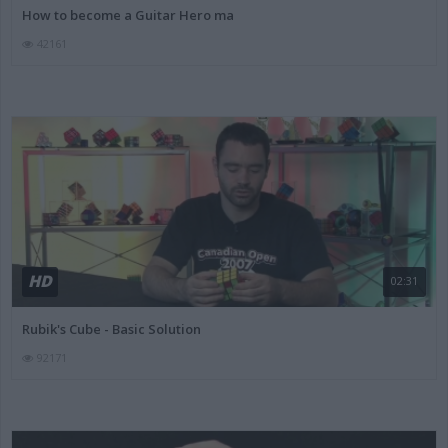
How to become a Guitar Hero ma
42161
HD
02:31
Rubik's Cube - Basic Solution
92171