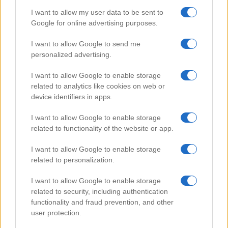
I want to allow my user data to be sent to
Google for online advertising purposes.
Popular Videos
I want to allow Google to send me
personalized advertising.
I want to allow Google to enable storage
related to analytics like cookies on web or
device identifiers in apps.
I want to allow Google to enable storage
related to functionality of the website or app.
I want to allow Google to enable storage
related to personalization.
How to Make Small Fire Lamp
I want to allow Google to enable storage
112327
related to security, including authentication
functionality and fraud prevention, and other
user protection.