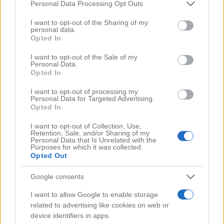
Comments
(0)
Please note that this website/app uses one or more Google
Personal Data Processing Opt Outs
services and may gather and store information including but
not limited to your visit or usage behaviour. You may click to
I want to opt-out of the Sharing of my
personal data.
grant or deny consent to Google and its third-party tags to
Opted In
use your data for below specified purposes in below Google
consent section.
I want to opt-out of the Sale of my
Personal Data.
Opted In
I want to opt-out of processing my
Personal Data for Targeted Advertising.
Opted In
I want to opt-out of Collection, Use,
Retention, Sale, and/or Sharing of my
Personal Data that Is Unrelated with the
Purposes for which it was collected.
Opted Out
Google consents
Search Videos
I want to allow Google to enable storage
related to advertising like cookies on web or
device identifiers in apps.