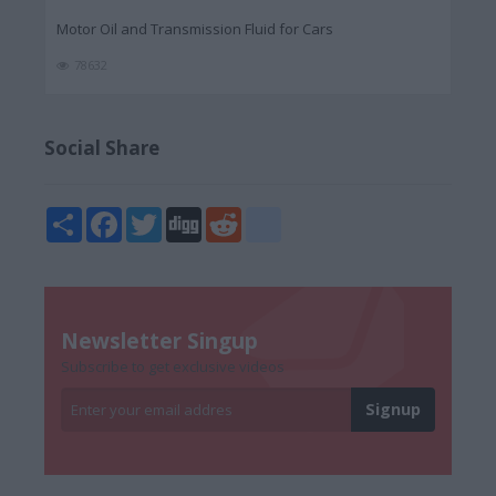
Motor Oil and Transmission Fluid for Cars
78632
Social Share
Share
Facebook
Twitter
Digg
Reddit
blogger_post
Newsletter Singup
Subscribe to get exclusive videos