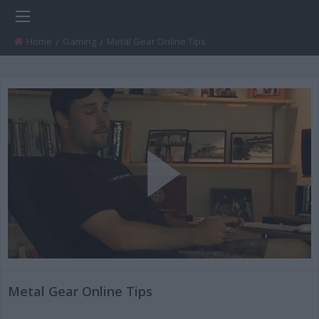
Home
Gaming
Current:
Metal Gear Online Tips
Play
Video
Metal Gear Online Tips