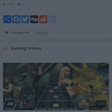
25506
0
Share
Facebook
Twitter
Digg
Reddit
blogger_post
Categories
Gaming
Gaming Videos
HD
02:36