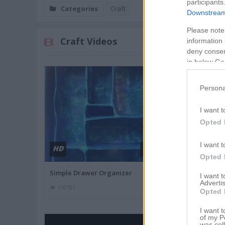
participants
Categories
Craft
Downstream 
Please note
Craft Videos
information 
deny consent
in below Go
Persona
I want t
Opted 
I want t
HD
HD
02:24
Opted 
Simple Drawer Organizer
How to make
I want 
Advertis
110701
106018
Opted 
I want t
of my P
was col