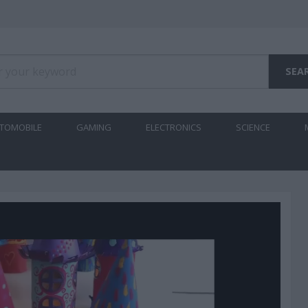
TOMOBILE
GAMING
ELECTRONICS
SCIENCE