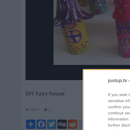
Pl
V
justup.tv 
DIY Fairy house
If you wish 
sensitive in
confirm you
59479
0
continue se
information 
Share
Facebook
Twitter
Digg
Reddit
blogger_post
further disc