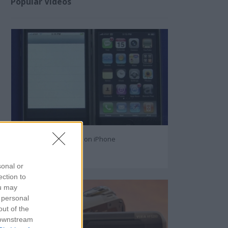
Popular Videos
How to Text Message on iPhone
108716
sonal or
ection to
ou may
 personal
out of the
 downstream