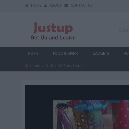
HOME
ABOUT
CONTACT US
HOME
FOOD & DRINK
GADGETS
AU
Home
Craft
Current:
DIY Fairy House