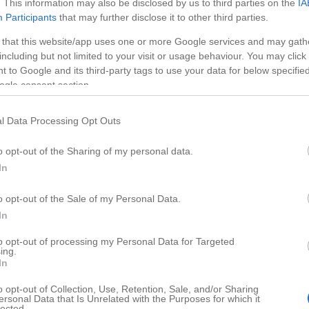
. This information may also be disclosed by us to third parties on the
IA
Participants
that may further disclose it to other third parties.
 that this website/app uses one or more Google services and may gath
including but not limited to your visit or usage behaviour. You may click 
 to Google and its third-party tags to use your data for below specifi
ogle consent section.
l Data Processing Opt Outs
o opt-out of the Sharing of my personal data.
In
o opt-out of the Sale of my Personal Data.
HD
02:44
01:12
In
 Kumihimo
DIY Halloween
to opt-out of processing my Personal Data for Targeted
ing.
77874
In
o opt-out of Collection, Use, Retention, Sale, and/or Sharing
ersonal Data that Is Unrelated with the Purposes for which it
lected.