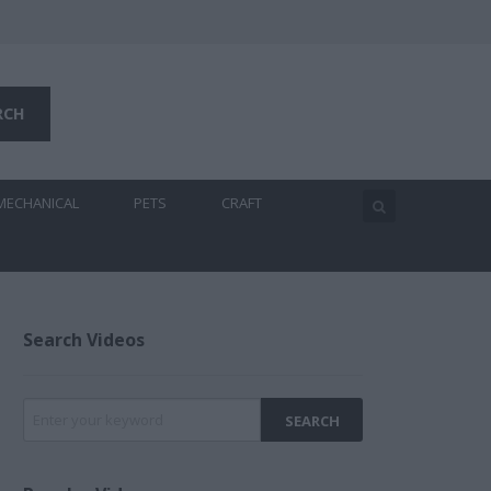
MECHANICAL
PETS
CRAFT
Search Videos