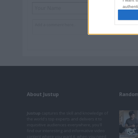
I want t
authenti
About Justup
Random
Justup
captures the skill and knowledge of
the world's top experts and delivers it to
inquisitive audiences everywhere, you'll
find our interesting and informative video
content where you want it, when you need