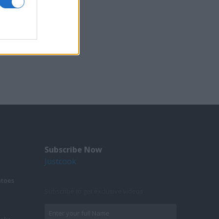
Subscribe Now
Justcook
atoes
Subscribe to get exclusive videos