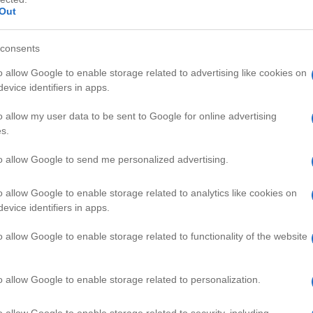
Out
consents
o allow Google to enable storage related to advertising like cookies on
evice identifiers in apps.
HD
01:29
01:10
o allow my user data to be sent to Google for online advertising
s.
Easter eggs 2
DIY T-shirt Design
111667
to allow Google to send me personalized advertising.
o allow Google to enable storage related to analytics like cookies on
CRAFT VIDEOS
evice identifiers in apps.
o allow Google to enable storage related to functionality of the website
o allow Google to enable storage related to personalization.