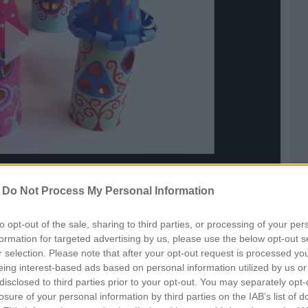
ay
ideo
-
Do Not Process My Personal Information
to opt-out of the sale, sharing to third parties, or processing of your per
formation for targeted advertising by us, please use the below opt-out s
r selection. Please note that after your opt-out request is processed y
eing interest-based ads based on personal information utilized by us or
disclosed to third parties prior to your opt-out. You may separately opt-
losure of your personal information by third parties on the IAB’s list of