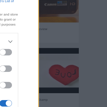
B’s List of
er and store
to grant or
ed purposes
Canon Vixia HFS200 Review
49026
Guide to Make Heart Stamp