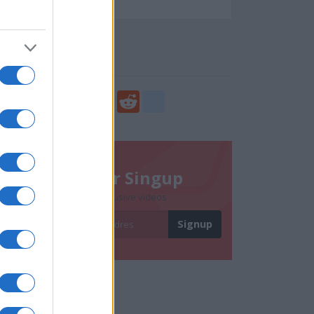
57244
Social Share
Share
Facebook
Twitter
Digg
Reddit
blogger_post
Newsletter Singup
Subscribe to get exclusive videos