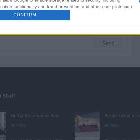
o allow Google to enable storage related to security, including
cation functionality and fraud prevention, and other user protection.
CONFIRM
 Stuff
Guitar Hero: tips on how
Purple sweet pot
77335
65983