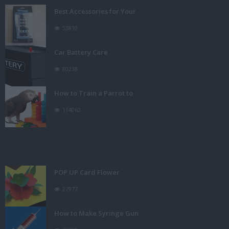
Best Accessories for Your
53810
Car Battery Care
80238
How to Train a Parrot to
114062
POP UP Card Flower
27977
How to Make Syringe Gun