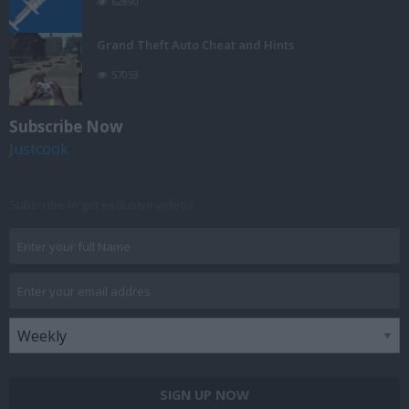
62890
Grand Theft Auto Cheat and Hints
57053
Subscribe Now
Justcook
Subscribe to get exclusive videos
SIGN UP NOW