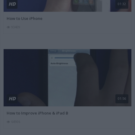
HD
01:32
How to Use iPhone
93409
HD
01:56
How to Improve iPhone & iPad B
64906