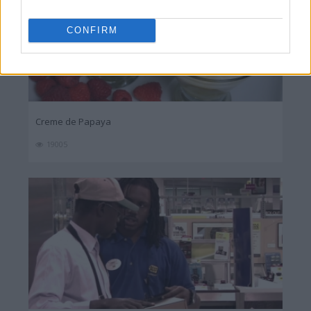
CONFIRM
Creme de Papaya
19005