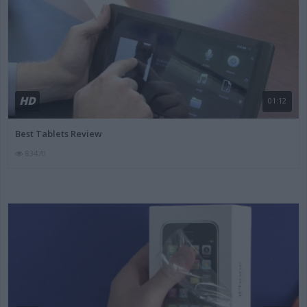
HD
01:12
Best Tablets Review
83470