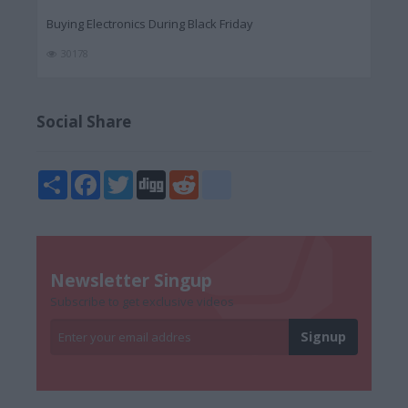
Buying Electronics During Black Friday
30178
Social Share
Share
Facebook
Twitter
Digg
Reddit
blogger_post
Newsletter Singup
Subscribe to get exclusive videos