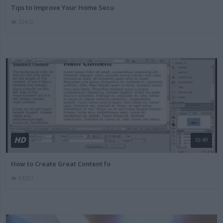
Tips to Improve Your Home Secu
32472
HD
10:49
How to Create Great Content fo
93207