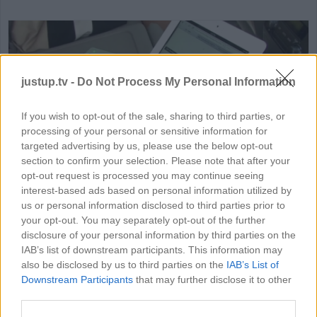
justup.tv -
Do Not Process My Personal Information
If you wish to opt-out of the sale, sharing to third parties, or
processing of your personal or sensitive information for
HD
01:44
targeted advertising by us, please use the below opt-out
section to confirm your selection. Please note that after your
How to Get Internet In Your Ca
opt-out request is processed you may continue seeing
interest-based ads based on personal information utilized by
24038
us or personal information disclosed to third parties prior to
your opt-out. You may separately opt-out of the further
disclosure of your personal information by third parties on the
IAB’s list of downstream participants. This information may
MORE ELECTRONICS VIDEOS
also be disclosed by us to third parties on the
IAB’s List of
Downstream Participants
that may further disclose it to other
third parties.