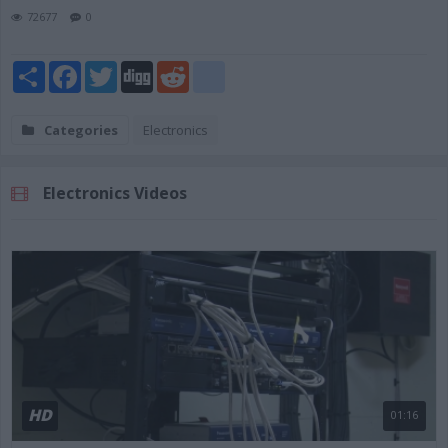
72677
0
Share
Facebook
Twitter
Digg
Reddit
blogger_post
Categories
Electronics
Electronics Videos
HD
01:16