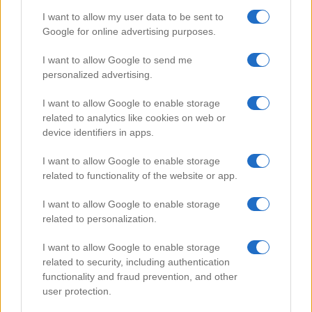
I want to allow my user data to be sent to
Google for online advertising purposes.
Popular Videos
I want to allow Google to send me
personalized advertising.
I want to allow Google to enable storage
related to analytics like cookies on web or
device identifiers in apps.
I want to allow Google to enable storage
related to functionality of the website or app.
I want to allow Google to enable storage
related to personalization.
Easy Homemade Cronut
I want to allow Google to enable storage
99187
related to security, including authentication
functionality and fraud prevention, and other
user protection.