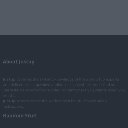
About Justup
Justup
captures the skill and knowledge of the world's top experts
and delivers it to inquisitive audiences everywhere, you'll find our
interesting and informative video content where you want it, when you
need it.
Justup
aims to create the world’s most helpful how-to video
instructions.
Random Stuff