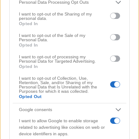
Comments
(0)
Please note that this website/app uses one or more Google
Personal Data Processing Opt Outs
services and may gather and store information including but
not limited to your visit or usage behaviour. You may click to
I want to opt-out of the Sharing of my
personal data.
grant or deny consent to Google and its third-party tags to
Opted In
use your data for below specified purposes in below Google
consent section.
I want to opt-out of the Sale of my
Personal Data.
Opted In
I want to opt-out of processing my
Personal Data for Targeted Advertising.
Opted In
I want to opt-out of Collection, Use,
Retention, Sale, and/or Sharing of my
Personal Data that Is Unrelated with the
Purposes for which it was collected.
Opted Out
Google consents
Search Videos
I want to allow Google to enable storage
related to advertising like cookies on web or
device identifiers in apps.