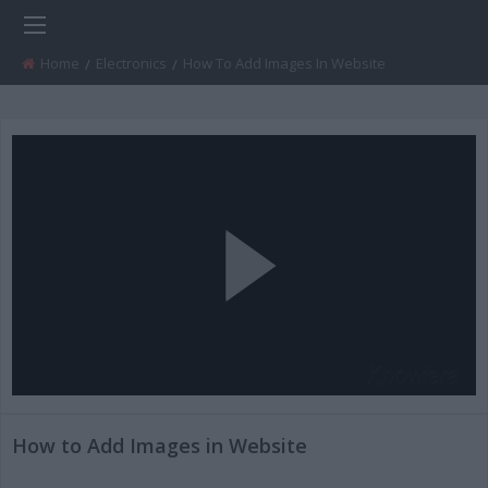
Home
Electronics
Current:
How To Add Images In Website
Play
Video
How to Add Images in Website