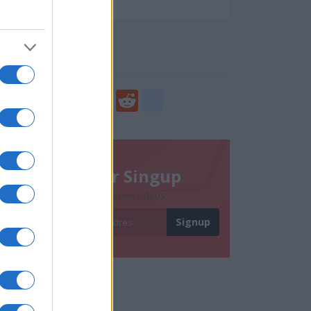
65983
Social Share
Share
Facebook
Twitter
Digg
Reddit
blogger_post
Newsletter Singup
Subscribe to get exclusive videos