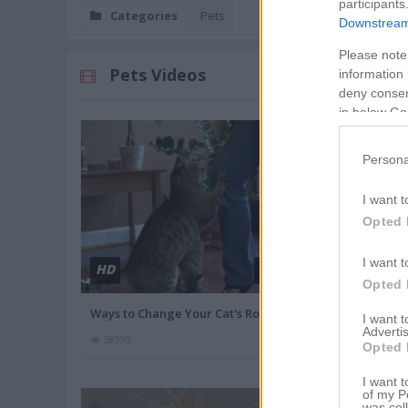
participants
Categories
Pets
Downstream 
Please note
Pets Videos
information 
deny consent
in below Go
Persona
I want t
Opted 
I want t
HD
HD
02:10
Opted 
Ways to Change Your Cat's Rout
Tips for the Fi
I want 
Advertis
58999
84256
Opted 
I want t
of my P
was col