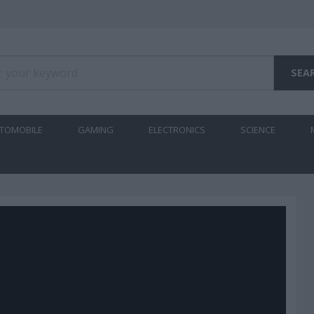
TOMOBILE
GAMING
ELECTRONICS
SCIENCE