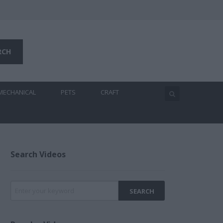
MECHANICAL
PETS
CRAFT
Search Videos