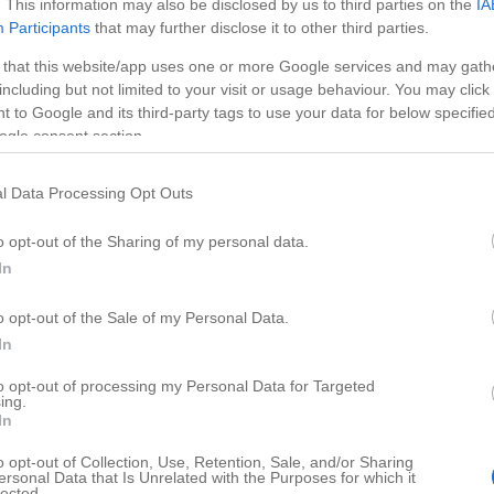
. This information may also be disclosed by us to third parties on the
IA
Participants
that may further disclose it to other third parties.
 that this website/app uses one or more Google services and may gath
including but not limited to your visit or usage behaviour. You may click 
 to Google and its third-party tags to use your data for below specifi
ogle consent section.
l Data Processing Opt Outs
o opt-out of the Sharing of my personal data.
In
o opt-out of the Sale of my Personal Data.
HD
00:47
05:11
In
rst 30 Days of
Best Vegetables for Dog
to opt-out of processing my Personal Data for Targeted
ing.
27822
In
o opt-out of Collection, Use, Retention, Sale, and/or Sharing
ersonal Data that Is Unrelated with the Purposes for which it
lected.