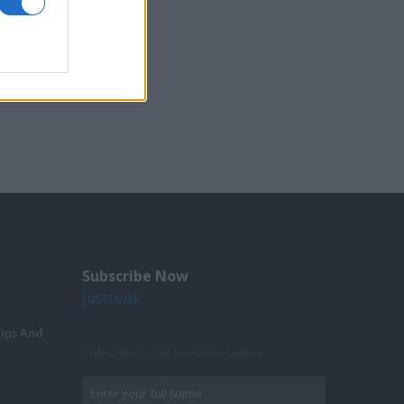
Subscribe Now
Justcook
Tips And
Subscribe to get exclusive videos