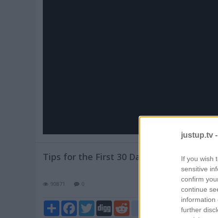
Pl
V
justup.tv 
Tips for the First 30 Days of Cat Adoptio
If you wish 
sensitive in
confirm you
90871
0
continue se
information 
Share
Facebook
Twitter
Digg
Reddit
blogger_post
further disc