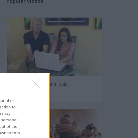
Popular Videos
Internet Privacy Tips And Tools
40861
sonal or
ection to
ou may
 personal
out of the
 downstream