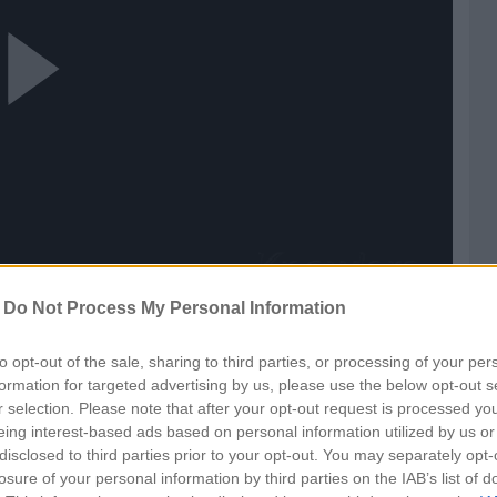
ay
ideo
-
Do Not Process My Personal Information
n
to opt-out of the sale, sharing to third parties, or processing of your per
formation for targeted advertising by us, please use the below opt-out s
r selection. Please note that after your opt-out request is processed y
eing interest-based ads based on personal information utilized by us or
disclosed to third parties prior to your opt-out. You may separately opt-
losure of your personal information by third parties on the IAB’s list of