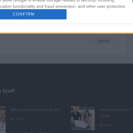
o allow Google to enable storage related to security, including
cation functionality and fraud prevention, and other user protection.
CONFIRM
 Stuff
When can a puppies be all
Internet Privacy 
Tools
39019
40861