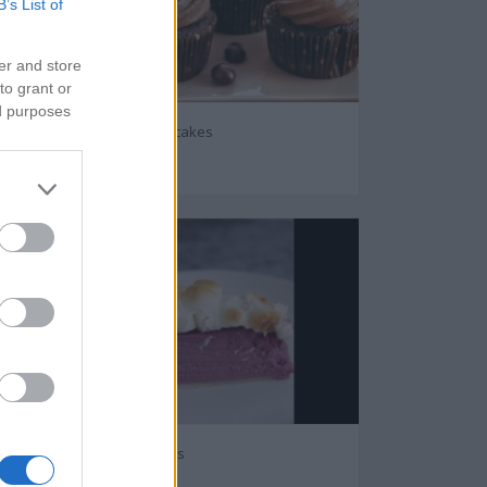
B’s List of
er and store
to grant or
ed purposes
Chocolate coffee cupcakes
28190
Purple sweet potatoes