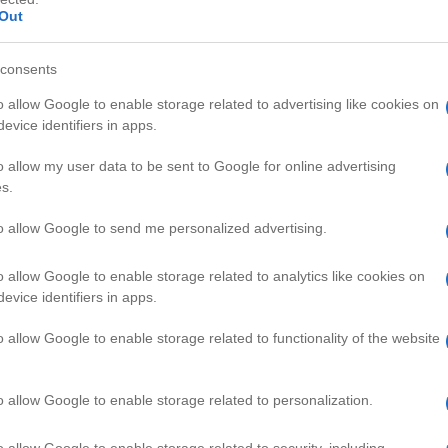
Out
consents
o allow Google to enable storage related to advertising like cookies on
evice identifiers in apps.
HD
03:30
01:57
o allow my user data to be sent to Google for online advertising
s.
r new Puppy home
Saltwater Tank Setup for Begin
41557
to allow Google to send me personalized advertising.
o allow Google to enable storage related to analytics like cookies on
PETS VIDEOS
evice identifiers in apps.
o allow Google to enable storage related to functionality of the website
o allow Google to enable storage related to personalization.