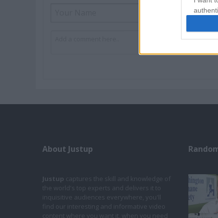
I want t
authenti
About Justup
Random
Justup
captures the skill and knowledge of
the world's top experts and delivers it to
inquisitive audiences everywhere, you'll
find our interesting and informative video
content where you want it, when you need