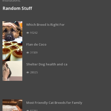
instructions.
Random Stuff
Which Breed Is Right For
95262
Flan de Coco
31509
Shelter Dog health and ca
28025
Most Friendly Cat Breeds for Family
82291