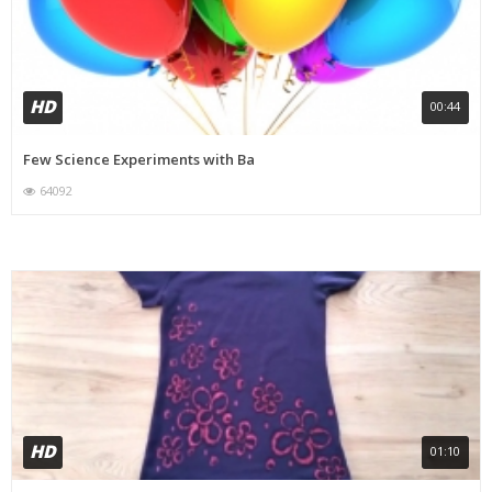
HD
00:44
Few Science Experiments with Ba
64092
HD
01:10