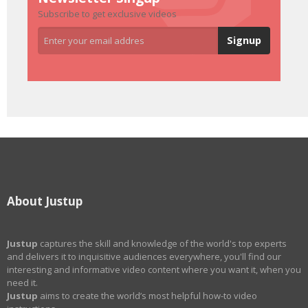
Subscribe to get exclusive videos
About Justup
Justup
captures the skill and knowledge of the world's top experts
and delivers it to inquisitive audiences everywhere, you'll find our
interesting and informative video content where you want it, when you
need it.
Justup
aims to create the world’s most helpful how-to video