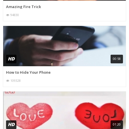
Amazing Fire Trick
94830
HD
00:58
How to Hide Your Phone
109328
HD
01:20