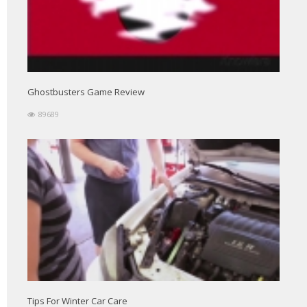
Ghostbusters Game Review
89689
Tips For Winter Car Care