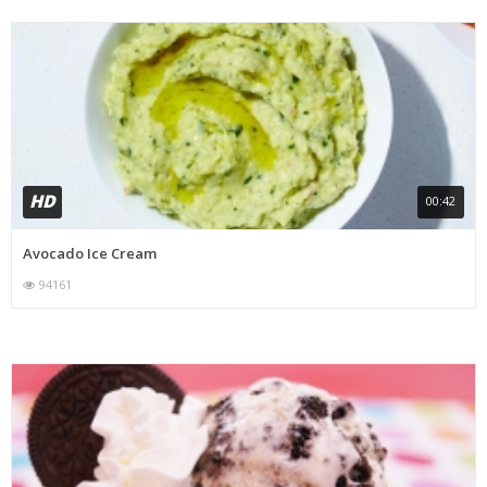
HD
00:42
Avocado Ice Cream
94161