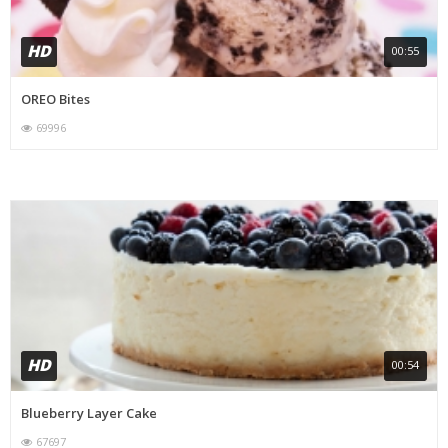
HD
00:55
OREO Bites
69996
HD
00:54
Blueberry Layer Cake
67697