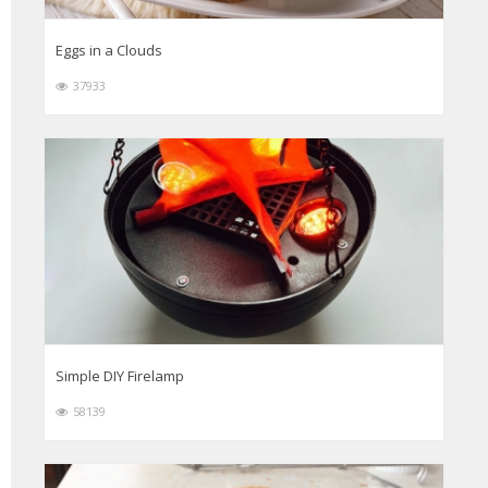
Eggs in a Clouds
37933
Simple DIY Firelamp
58139