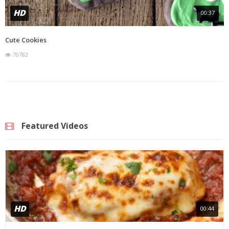
HD
00:37
Cute Cookies
70782
Featured Videos
HD
00:44