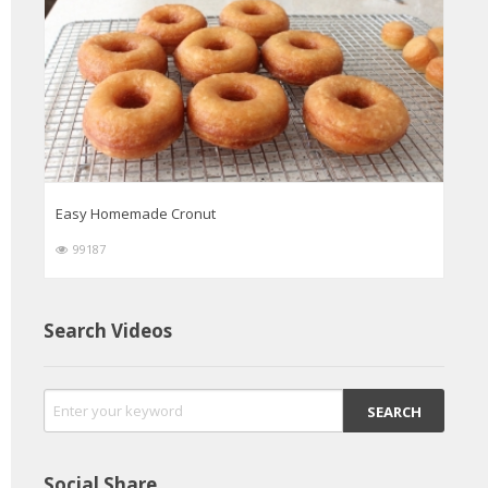
Easy Homemade Cronut
99187
Search Videos
Social Share