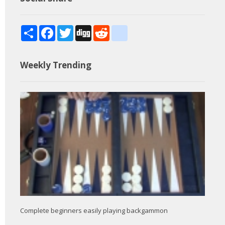
Share
Facebook
Twitter
Digg
Reddit
blogger_post
Weekly Trending
Complete beginners easily playing backgammon