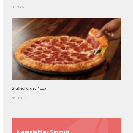
106585
Stuffed Crust Pizza
58027
Newsletter Singup