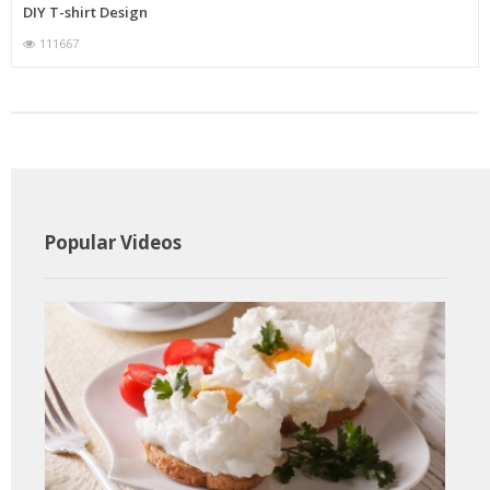
DIY T-shirt Design
111667
Popular Videos