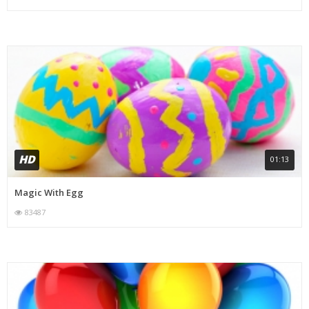
HD
01:13
Magic With Egg
83487