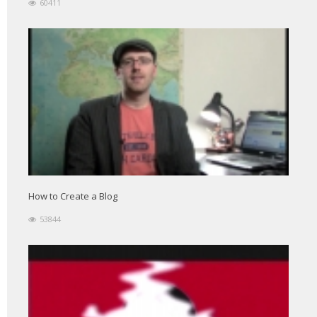
60411
How to Create a Blog
53844