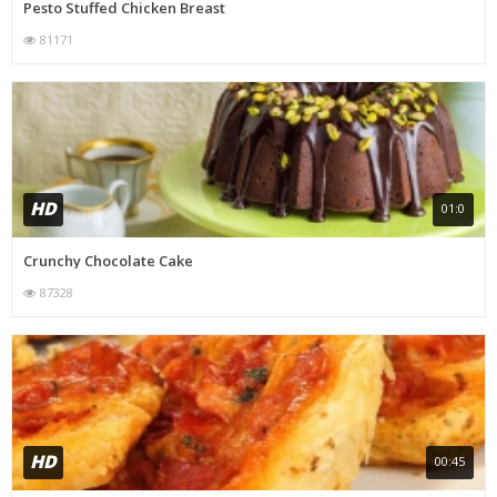
Pesto Stuffed Chicken Breast
81171
HD
01:0
Crunchy Chocolate Cake
87328
HD
00:45