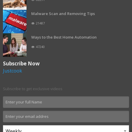
Malware Scan and Removing Tips
21487
Ways to the Best Home Automation
47240
Subscribe Now
Justcook
Subscribe to get exclusive videos