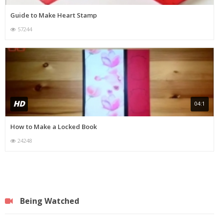
Guide to Make Heart Stamp
57244
HD
04:1
How to Make a Locked Book
24248
Being Watched