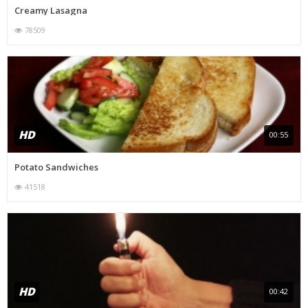
Creamy Lasagna
78509
HD
00:55
Potato Sandwiches
41518
HD
00:42